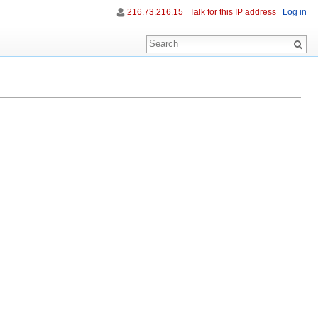
216.73.216.15
Talk for this IP address
Log in