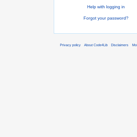
Help with logging in
Forgot your password?
Privacy policy
About Code4Lib
Disclaimers
Mob