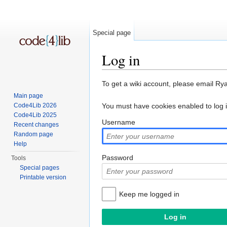
Special page
Log in
Jump to:
navigation
,
search
To get a wiki account, please email Ry
Main page
Code4Lib 2026
You must have cookies enabled to log 
Code4Lib 2025
Username
Recent changes
Random page
Help
Password
Tools
Special pages
Printable version
Keep me logged in