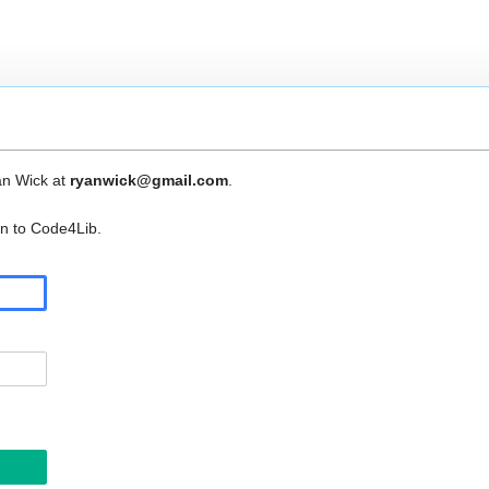
an Wick at
ryanwick@gmail.com
.
in to Code4Lib.