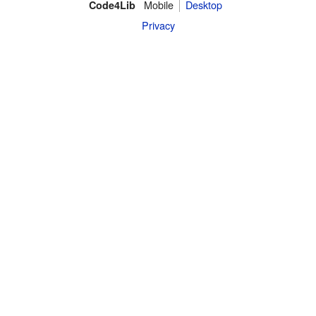
Mobile
Desktop
Code4Lib
Privacy