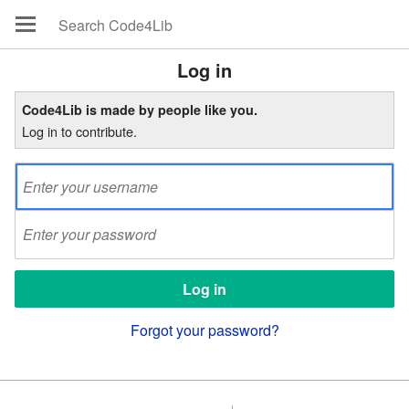
Log in
Code4Lib is made by people like you.
Log in to contribute.
Forgot your password?