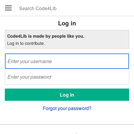
Log in
Code4Lib is made by people like you.
Log in to contribute.
Forgot your password?