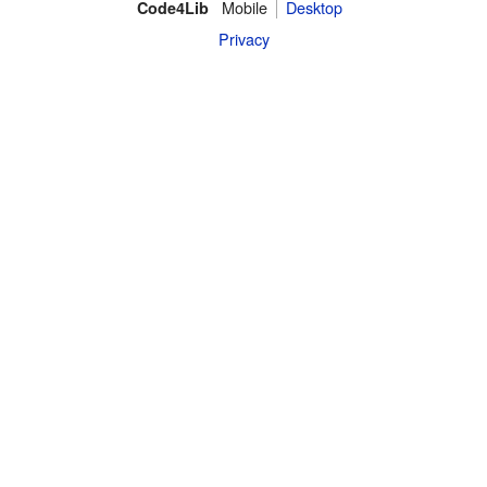
Mobile
Desktop
Code4Lib
Privacy