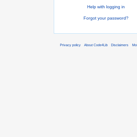
Help with logging in
Forgot your password?
Privacy policy
About Code4Lib
Disclaimers
Mob