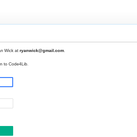
an Wick at
ryanwick@gmail.com
.
in to Code4Lib.