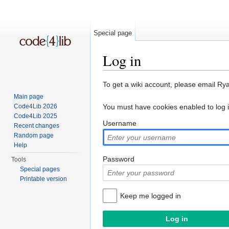
Special page
Log in
Jump to:
navigation
,
search
To get a wiki account, please email Ry
Main page
Code4Lib 2026
You must have cookies enabled to log 
Code4Lib 2025
Username
Recent changes
Random page
Help
Password
Tools
Special pages
Printable version
Keep me logged in