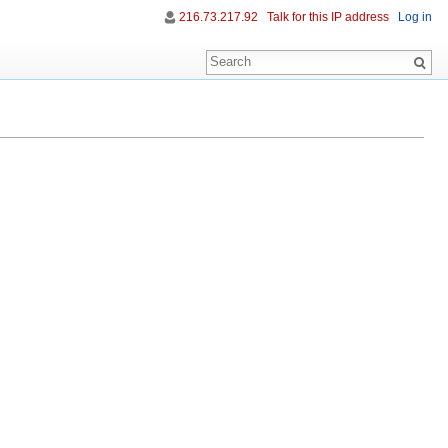
216.73.217.92
Talk for this IP address
Log in