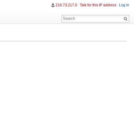
216.73.217.0
Talk for this IP address
Log in