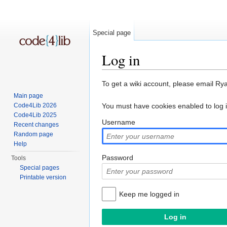
Special page
Log in
Jump to:
navigation
,
search
To get a wiki account, please email Ry
Main page
Code4Lib 2026
You must have cookies enabled to log 
Code4Lib 2025
Username
Recent changes
Random page
Help
Password
Tools
Special pages
Printable version
Keep me logged in