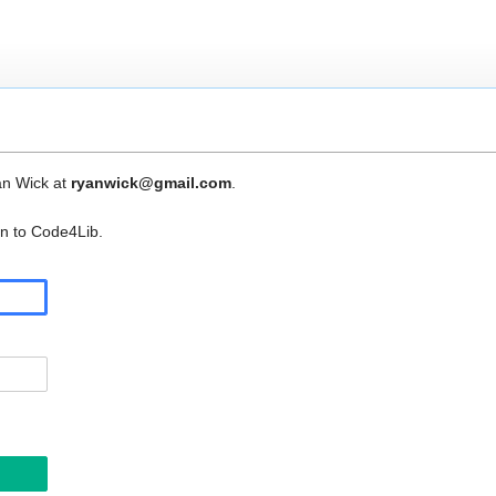
an Wick at
ryanwick@gmail.com
.
in to Code4Lib.