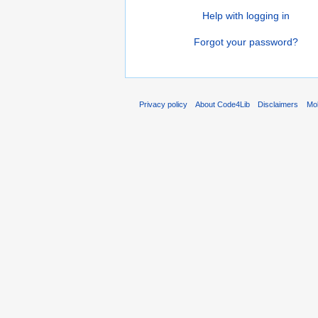
Help with logging in
Forgot your password?
Privacy policy
About Code4Lib
Disclaimers
Mob