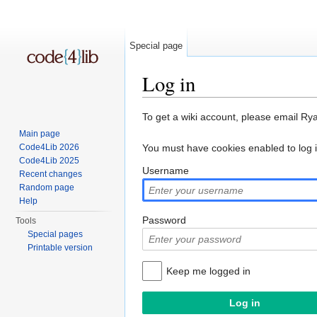
Special page
Log in
Jump to:
navigation
,
search
To get a wiki account, please email Ry
Main page
Code4Lib 2026
You must have cookies enabled to log 
Code4Lib 2025
Username
Recent changes
Random page
Help
Password
Tools
Special pages
Printable version
Keep me logged in