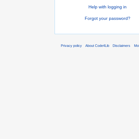
Help with logging in
Forgot your password?
Privacy policy
About Code4Lib
Disclaimers
Mob