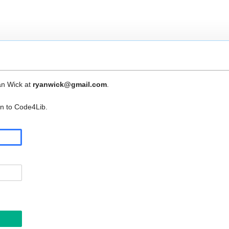
an Wick at
ryanwick@gmail.com
.
in to Code4Lib.