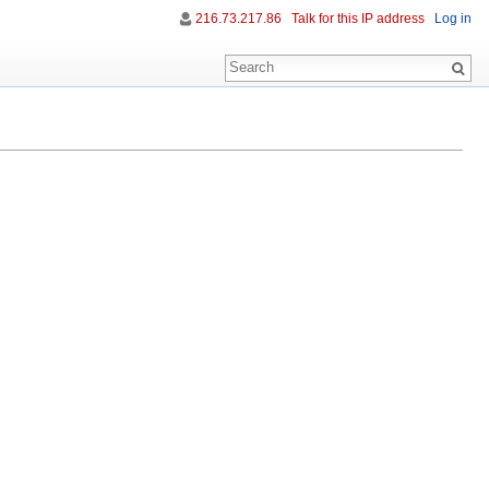
216.73.217.86
Talk for this IP address
Log in