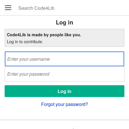
Log in
Code4Lib is made by people like you.
Log in to contribute.
Forgot your password?