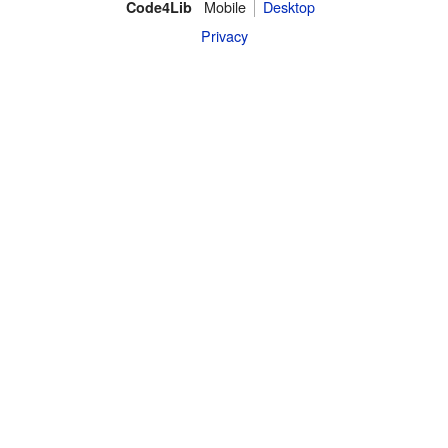
Mobile
Desktop
Code4Lib
Privacy