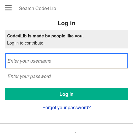
Log in
Code4Lib is made by people like you.
Log in to contribute.
Forgot your password?