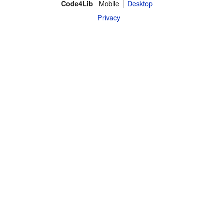
Mobile
Desktop
Code4Lib
Privacy