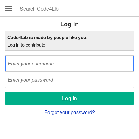
Log in
Code4Lib is made by people like you.
Log in to contribute.
Forgot your password?