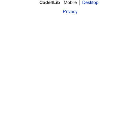
Mobile
Desktop
Code4Lib
Privacy