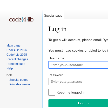
Special page
Log in
Jump to:
navigation
,
search
To get a wiki account, please email Ry
Main page
Code4Lib 2026
You must have cookies enabled to log 
Code4Lib 2025
Username
Recent changes
Random page
Help
Password
Tools
Special pages
Printable version
Keep me logged in