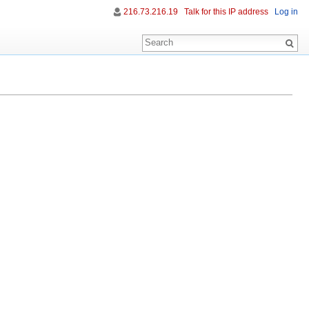
216.73.216.19
Talk for this IP address
Log in