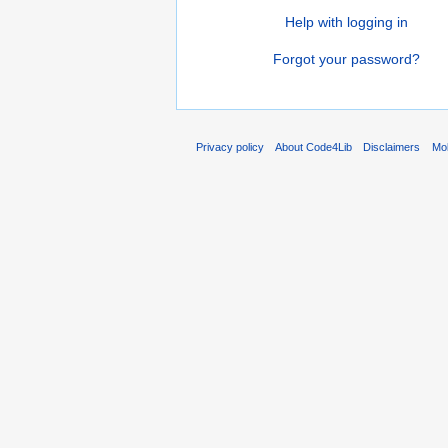
Help with logging in
Forgot your password?
Privacy policy
About Code4Lib
Disclaimers
Mob