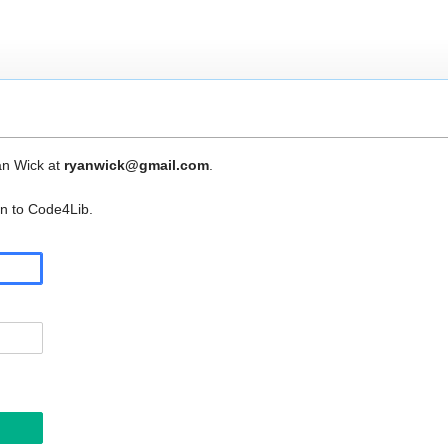
an Wick at
ryanwick@gmail.com
.
in to Code4Lib.