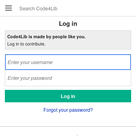
Log in
Code4Lib is made by people like you.
Log in to contribute.
Forgot your password?