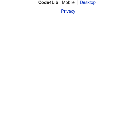
Mobile
Desktop
Code4Lib
Privacy