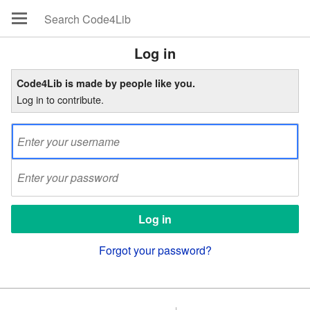
Log in
Code4Lib is made by people like you.
Log in to contribute.
Forgot your password?