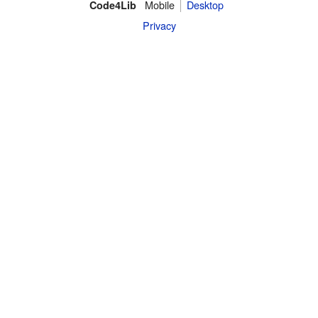
Mobile
Desktop
Code4Lib
Privacy