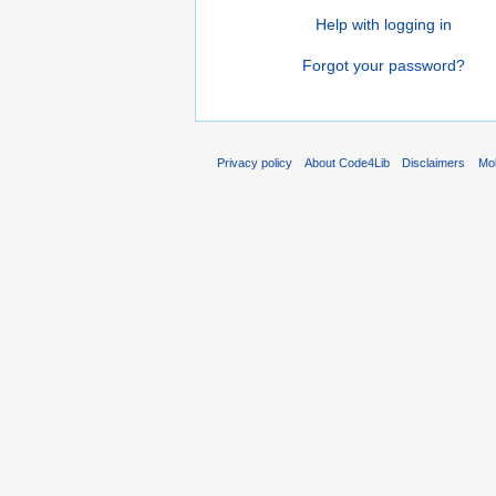
Help with logging in
Forgot your password?
Privacy policy
About Code4Lib
Disclaimers
Mob