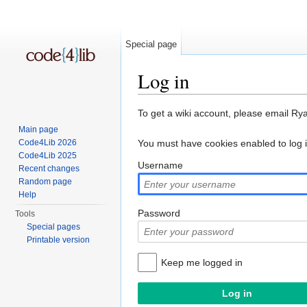
Special page
Log in
Jump to:
navigation
,
search
To get a wiki account, please email Ry
Main page
Code4Lib 2026
You must have cookies enabled to log 
Code4Lib 2025
Username
Recent changes
Random page
Help
Password
Tools
Special pages
Printable version
Keep me logged in