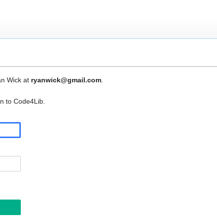
an Wick at
ryanwick@gmail.com
.
in to Code4Lib.