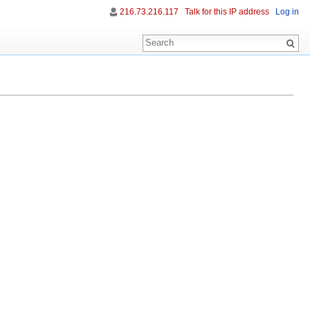
216.73.216.117
Talk for this IP address
Log in