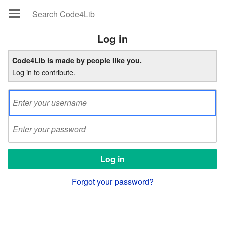
Log in
Code4Lib is made by people like you.
Log in to contribute.
Forgot your password?