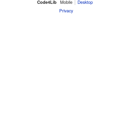
Mobile
Desktop
Code4Lib
Privacy