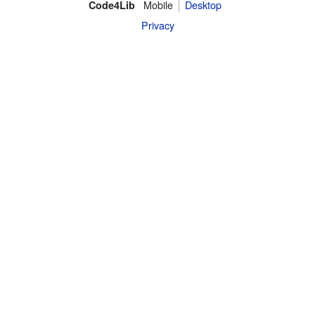
Mobile
Desktop
Code4Lib
Privacy