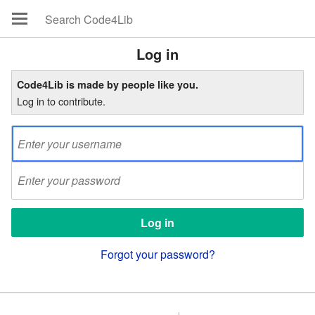
Log in
Code4Lib is made by people like you.
Log in to contribute.
Forgot your password?