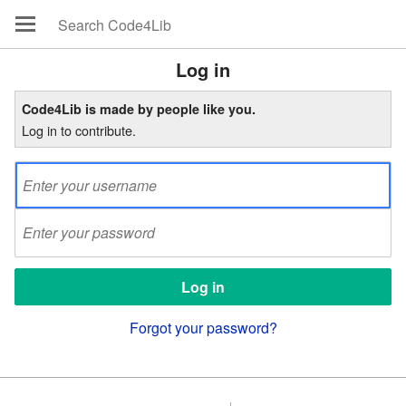
Log in
Code4Lib is made by people like you.
Log in to contribute.
Forgot your password?