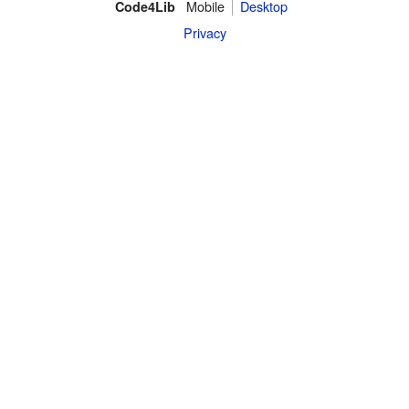
Mobile
Desktop
Code4Lib
Privacy