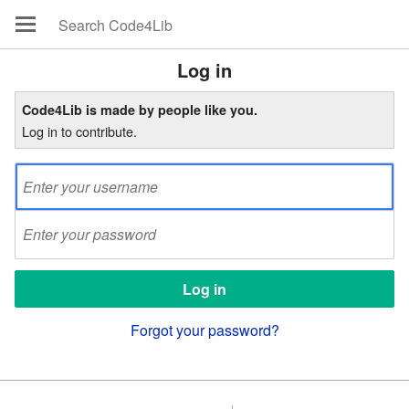
Log in
Code4Lib is made by people like you.
Log in to contribute.
Forgot your password?