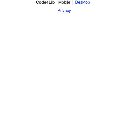
Mobile
Desktop
Code4Lib
Privacy