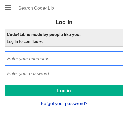
Log in
Code4Lib is made by people like you.
Log in to contribute.
Forgot your password?