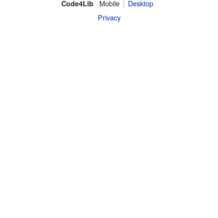
Mobile
Desktop
Code4Lib
Privacy