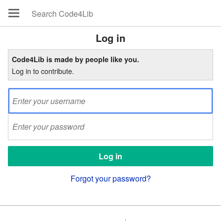
Log in
Code4Lib is made by people like you.
Log in to contribute.
Forgot your password?