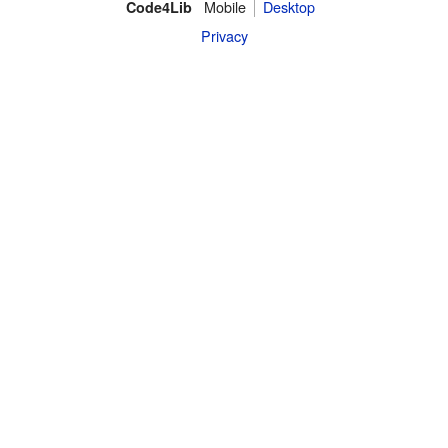
Mobile
Desktop
Code4Lib
Privacy