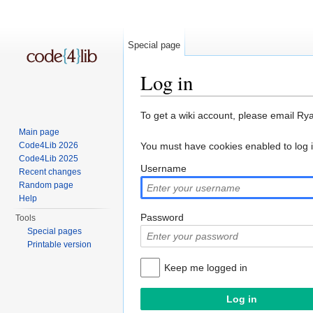
Special page
Log in
Jump to:
navigation
,
search
To get a wiki account, please email Ry
Main page
Code4Lib 2026
You must have cookies enabled to log 
Code4Lib 2025
Username
Recent changes
Random page
Help
Password
Tools
Special pages
Printable version
Keep me logged in