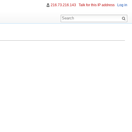
216.73.216.143
Talk for this IP address
Log in