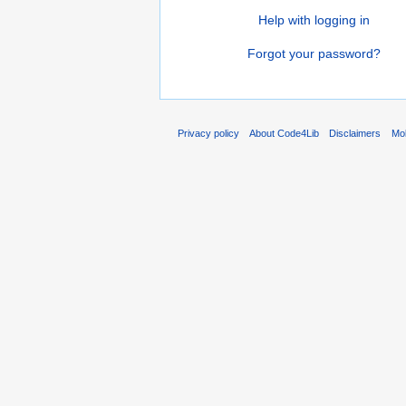
Help with logging in
Forgot your password?
Privacy policy
About Code4Lib
Disclaimers
Mob