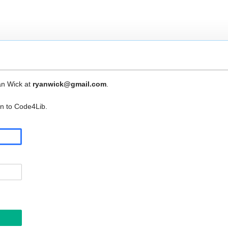
an Wick at
ryanwick@gmail.com
.
in to Code4Lib.