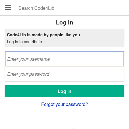
Log in
Code4Lib is made by people like you.
Log in to contribute.
Forgot your password?