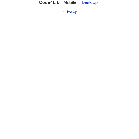
Mobile
Desktop
Code4Lib
Privacy