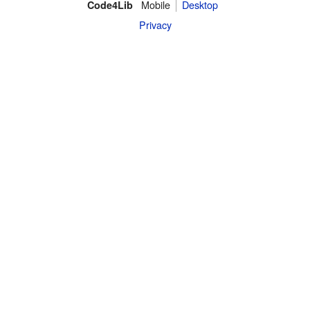
Mobile
Desktop
Code4Lib
Privacy