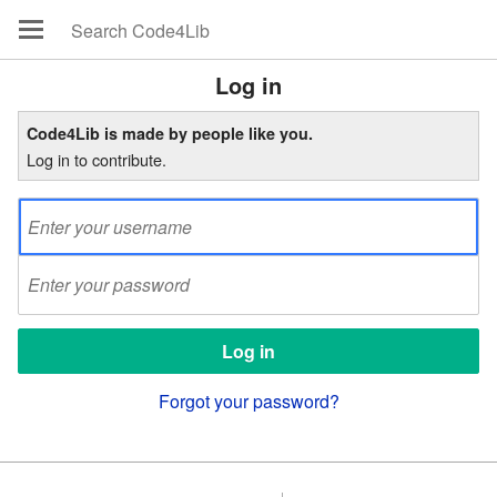
Log in
Code4Lib is made by people like you.
Log in to contribute.
Forgot your password?