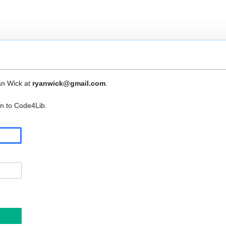
an Wick at
ryanwick@gmail.com
.
in to Code4Lib.