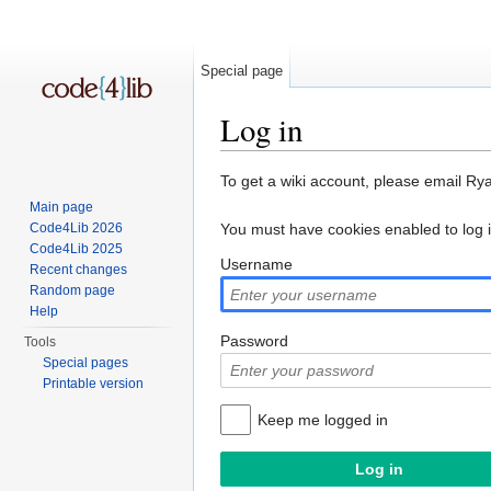
Special page
Log in
Jump to:
navigation
,
search
To get a wiki account, please email Ry
Main page
Code4Lib 2026
You must have cookies enabled to log 
Code4Lib 2025
Username
Recent changes
Random page
Help
Password
Tools
Special pages
Printable version
Keep me logged in