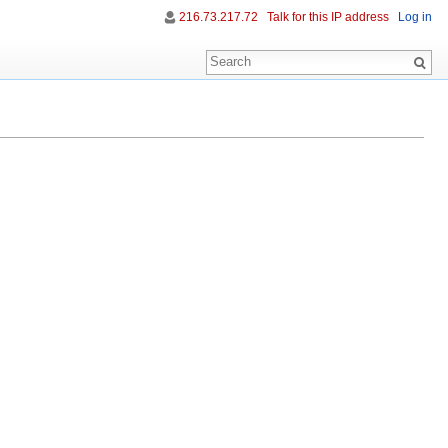
216.73.217.72
Talk for this IP address
Log in