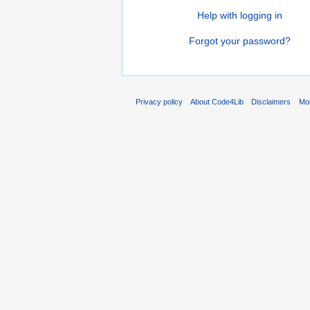
Help with logging in
Forgot your password?
Privacy policy
About Code4Lib
Disclaimers
Mob