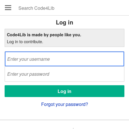
Log in
Code4Lib is made by people like you.
Log in to contribute.
Forgot your password?