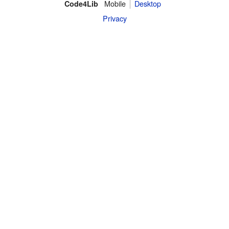
Mobile
Desktop
Code4Lib
Privacy