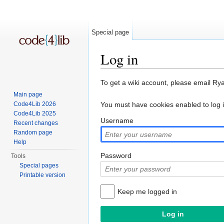
Special page
Log in
Jump to:
navigation
,
search
To get a wiki account, please email Ry
Main page
Code4Lib 2026
You must have cookies enabled to log 
Code4Lib 2025
Username
Recent changes
Random page
Help
Password
Tools
Special pages
Printable version
Keep me logged in