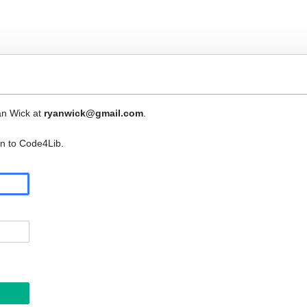
an Wick at
ryanwick@gmail.com
.
in to Code4Lib.