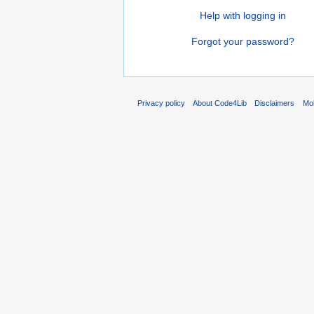
Help with logging in
Forgot your password?
Privacy policy
About Code4Lib
Disclaimers
Mob