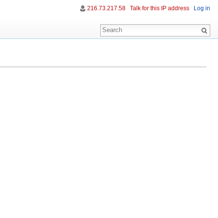
216.73.217.58
Talk for this IP address
Log in