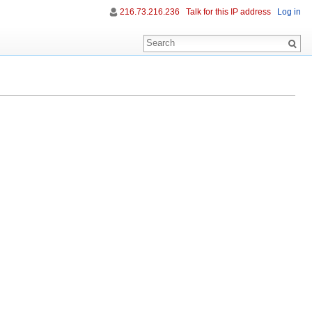
216.73.216.236
Talk for this IP address
Log in