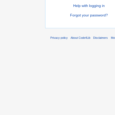
Help with logging in
Forgot your password?
Privacy policy
About Code4Lib
Disclaimers
Mob