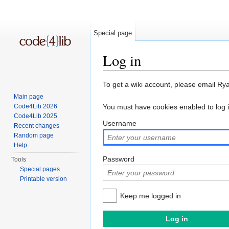
Special page
Log in
Jump to:
navigation
,
search
To get a wiki account, please email Ry
Main page
Code4Lib 2026
You must have cookies enabled to log 
Code4Lib 2025
Username
Recent changes
Random page
Help
Password
Tools
Special pages
Printable version
Keep me logged in