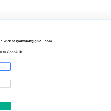
an Wick at
ryanwick@gmail.com
.
in to Code4Lib.