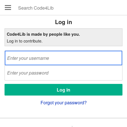
Log in
Code4Lib is made by people like you.
Log in to contribute.
Forgot your password?