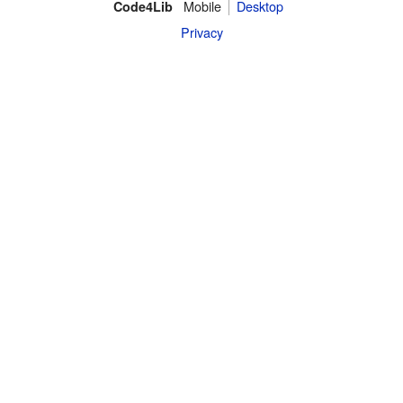
Mobile
Desktop
Code4Lib
Privacy