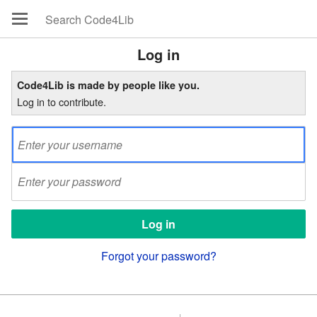
Log in
Code4Lib is made by people like you.
Log in to contribute.
Forgot your password?