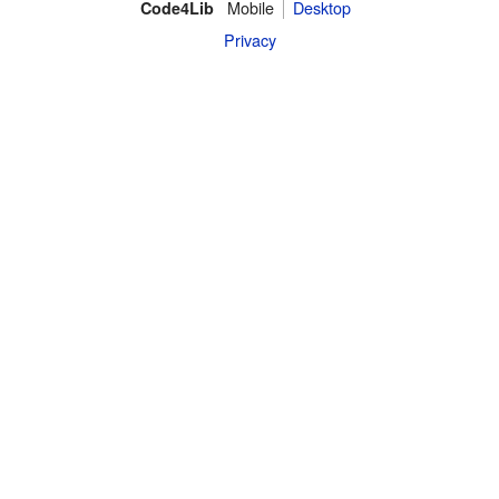
Mobile
Desktop
Code4Lib
Privacy