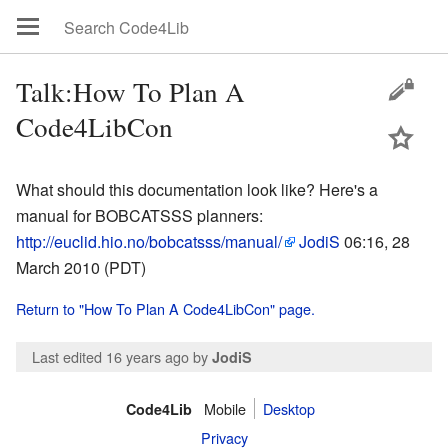
Talk:How To Plan A
Code4LibCon
What should this documentation look like? Here's a
manual for BOBCATSSS planners:
http://euclid.hio.no/bobcatsss/manual/
JodiS
06:16, 28
March 2010 (PDT)
Return to "How To Plan A Code4LibCon" page.
Last edited 16 years ago
by
JodiS
Mobile
Desktop
Code4Lib
Privacy