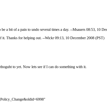
be a bit of a pain to undo several times a day. --
Msauers
08:53, 10 De
f it. Thanks for helping out. --
Wickr
09:13, 10 December 2008 (PST)
thoguht to yet. Now lets see if I can do something with it.
LC_Policy_Change&oldid=6998
"