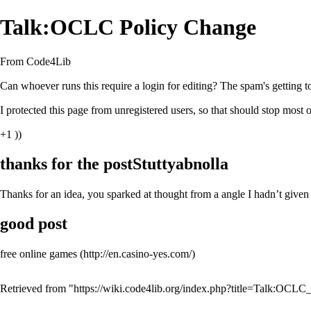
Talk:OCLC Policy Change
From Code4Lib
Can whoever runs this require a login for editing? The spam's getting to 
I protected this page from unregistered users, so that should stop most o
+1 ))
thanks for the postStuttyabnolla
Thanks for an idea, you sparked at thought from a angle I hadn’t given 
good post
free online games
Retrieved from "
https://wiki.code4lib.org/index.php?title=Talk:OC