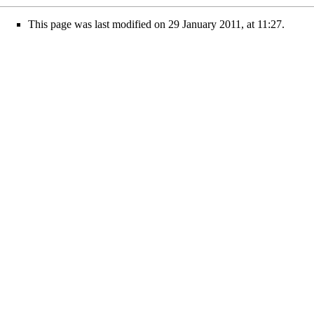
This page was last modified on 29 January 2011, at 11:27.