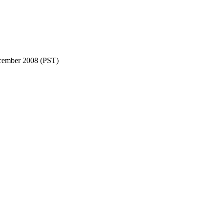
cember 2008 (PST)