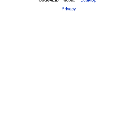
Privacy