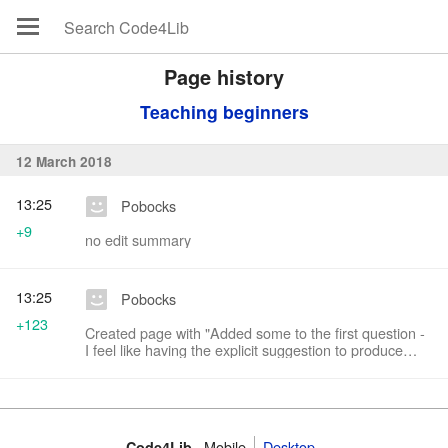
Page history
Teaching beginners
12 March 2018
13:25
Pobocks
+9
no edit summary
13:25
Pobocks
+123
Created page with "Added some to the first question -
I feel like having the explicit suggestion to produce
concrete "requirements" is useful?"
Mobile
Desktop
Code4Lib