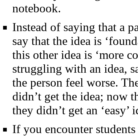
notebook.
Instead of saying that a pa
say that the idea is ‘foun
this other idea is ‘more c
struggling with an idea, s
the person feel worse. The
didn’t get the idea; now 
they didn’t get an ‘easy’ i
If you encounter students 