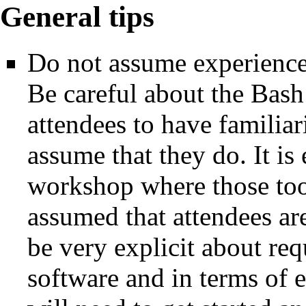
General tips
Do not assume experience
Be careful about the Bash 
attendees to have familiari
assume that they do. It is
workshop where those tools
assumed that attendees ar
be very explicit about req
software and in terms of 