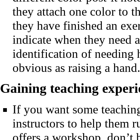
they attach one color to 
they have finished an exe
indicate when they need ass
identification of needing h
obvious as raising a hand
Gaining teaching experi
If you want some teaching
instructors to help them
offers a workshop, don’t b