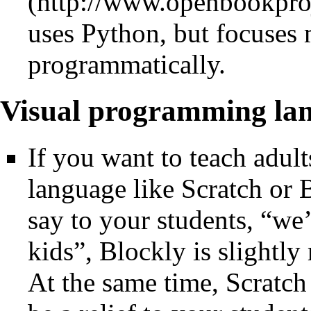
uses Python, but focuses
programmatically.
Visual programming la
If you want to teach adul
language like Scratch or 
say to your students, “we
kids”, Blockly is slightly
At the same time, Scratch 