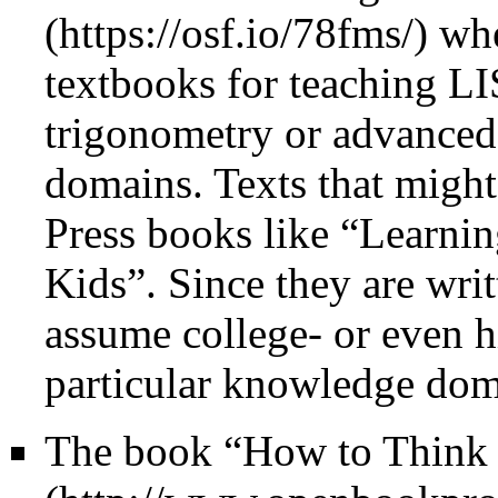
whe
textbooks for teaching LIS
trigonometry or advanced 
domains. Texts that might
Press books like “Learni
Kids”. Since they are writ
assume college- or even hi
particular knowledge doma
The book
“How to Think 