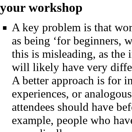
your workshop
A key problem is that wo
as being ‘for beginners, 
this is misleading, as the 
will likely have very diff
A better approach is for in
experiences, or analogous 
attendees should have bef
example, people who have