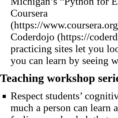
Michigan’s “Python for E
Coursera
Coderdojo
practicing sites let you lo
you can learn by seeing w
Teaching workshop serie
Respect students’ cognitiv
much a person can learn a