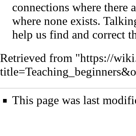
connections where there a
where none exists. Talkin
help us find and correct t
Retrieved from "
https://wik
title=Teaching_beginners&
This page was last modif