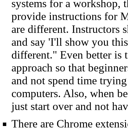
systems for a workshop, t
provide instructions for 
are different. Instructors
and say 'I'll show you thi
different." Even better is
approach so that beginners
and not spend time trying
computers. Also, when be
just start over and not ha
There are Chrome extensio