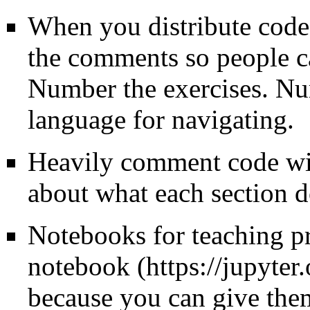
When you distribute code 
the comments so people ca
Number the exercises. N
language for navigating.
Heavily comment code wi
about what each section d
Notebooks for teaching p
notebook
because you can give them