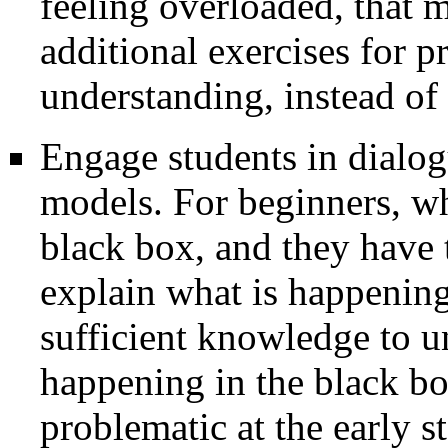
feeling overloaded, that 
additional exercises for pr
understanding, instead of
Engage students in dialog
models. For beginners, wh
black box, and they have
explain what is happening
sufficient knowledge to u
happening in the black b
problematic at the early 