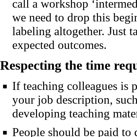
call a workshop ‘intermed
we need to drop this beg
labeling altogether. Just 
expected outcomes.
Respecting the time requ
If teaching colleagues is p
your job description, suc
developing teaching mater
People should be paid to