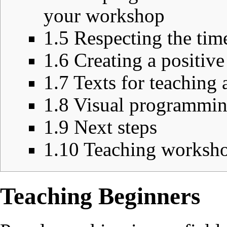
your workshop
1.5
Respecting the time
1.6
Creating a positiv
1.7
Texts for teaching 
1.8
Visual programmin
1.9
Next steps
1.10
Teaching workshop
Teaching Beginners