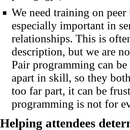
We need training on peer 
especially important in s
relationships. This is oft
description, but we are no
Pair programming can be g
apart in skill, so they bot
too far part, it can be frus
programming is not for e
Helping attendees deter