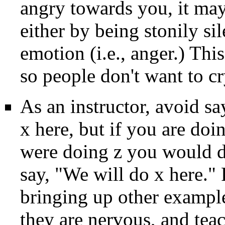
angry towards you, it may 
either by being stonily si
emotion (i.e., anger.) This
so people don't want to cr
As an instructor, avoid s
x here, but if you are do
were doing z you would do
say, "We will do x here." 
bringing up other exampl
they are nervous, and tea