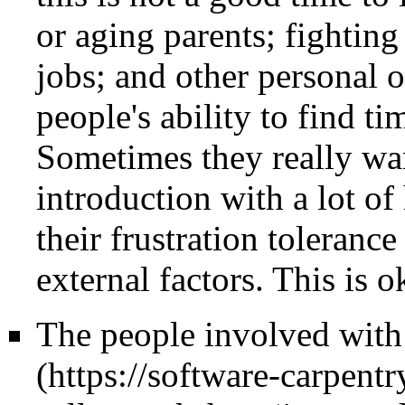
or aging parents; fightin
jobs; and other personal o
people's ability to find t
Sometimes they really wan
introduction with a lot of
their frustration toleranc
external factors. This is o
The people involved wit