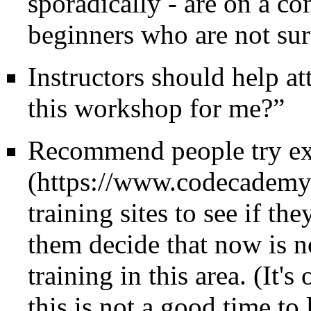
sporadically - are on a co
beginners who are not su
Instructors should help at
this workshop for me?”
Recommend people try ex
training sites to see if th
them decide that now is n
training in this area. (It'
this is not a good time to