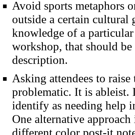
Avoid sports metaphors o
outside a certain cultural
knowledge of a particular
workshop, that should be 
description.
Asking attendees to raise 
problematic. It is ableist. 
identify as needing help i
One alternative approach 
different color post-it no