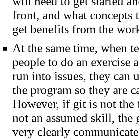
will need to get started a
front, and what concepts t
get benefits from the wor
At the same time, when te
people to do an exercise an
run into issues, they can 
the program so they are ca
However, if git is not the
not an assumed skill, the
very clearly communicated