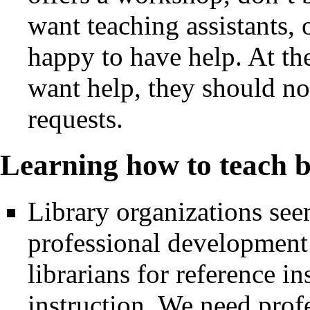
want teaching assistants,
happy to have help. At the
want help, they should no
requests.
Learning how to teach 
Library organizations see
professional development 
librarians for reference i
instruction. We need pro