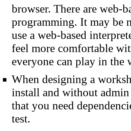
browser. There are web-ba
programming. It may be ni
use a web-based interpret
feel more comfortable wit
everyone can play in the
When designing a worksho
install and without admin
that you need dependencie
test.