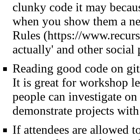
clunky code it may becaus
when you show them a ne
Rules
actually' and other social
Reading good code on gi
It is great for workshop le
people can investigate on 
demonstrate projects wit
If attendees are allowed 