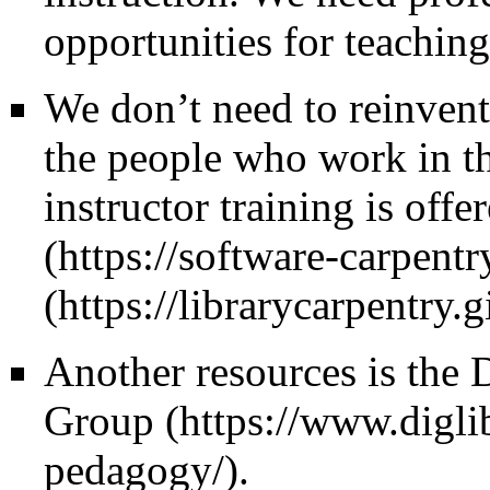
opportunities for teaching
We don’t need to reinvent 
the people who work in th
instructor training is off
Another resources is the
D
Group
.