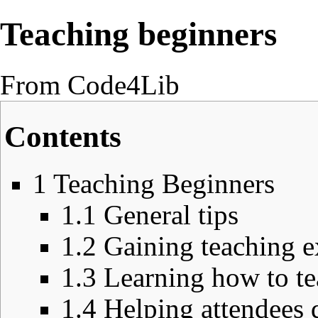
Teaching beginners
From Code4Lib
Contents
1
Teaching Beginners
1.1
General tips
1.2
Gaining teaching e
1.3
Learning how to te
1.4
Helping attendees 