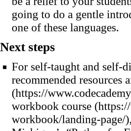
be a relief to your student
going to do a gentle int
one of these languages.
Next steps
For self-taught and self-d
recommended resources 
workbook course