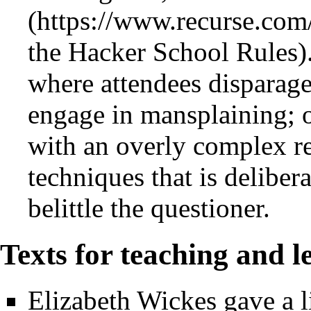
the Hacker School Rules). 
where attendees disparage
engage in mansplaining; o
with an overly complex re
techniques that is deliber
belittle the questioner.
Texts for teaching and l
Elizabeth Wickes gave a l