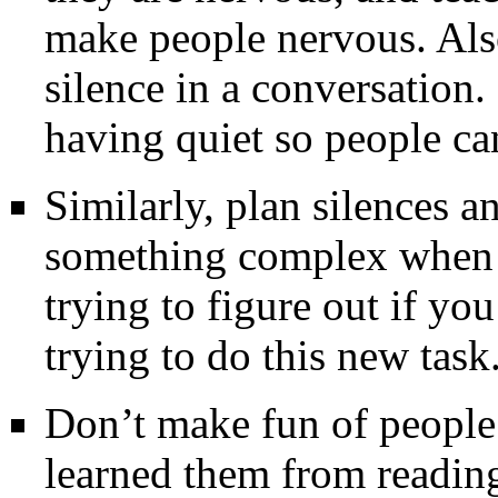
make people nervous. Also,
silence in a conversation
having quiet so people ca
Similarly, plan silences an
something complex when 
trying to figure out if yo
trying to do this new task
Don’t make fun of peopl
learned them from reading