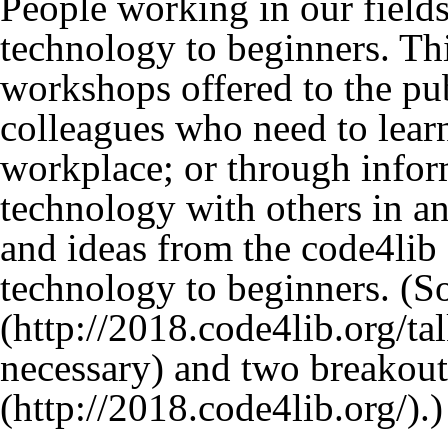
People working in our fields
technology to beginners. Th
workshops offered to the publ
colleagues who need to lear
workplace; or through infor
technology with others in an
and ideas from the code4li
technology to beginners. (S
and two breakout
.)