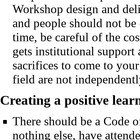
Workshop design and deliv
and people should not be d
time, be careful of the c
gets institutional support
sacrifices to come to you
field are not independent
Creating a positive lea
There should be a Code of
nothing else, have attend