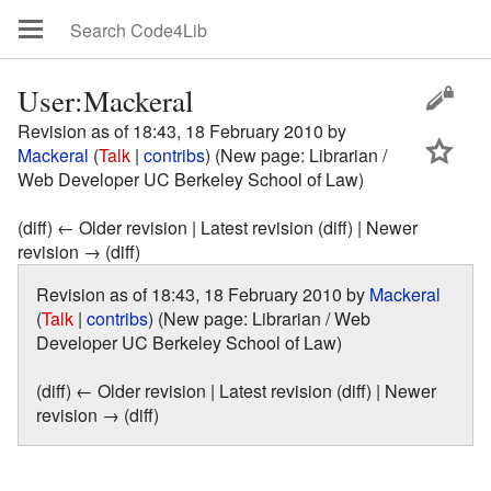
User:Mackeral
Revision as of 18:43, 18 February 2010 by
Mackeral
(
Talk
|
contribs
)
(New page: Librarian /
Web Developer UC Berkeley School of Law)
(diff) ← Older revision | Latest revision (diff) | Newer
revision → (diff)
Revision as of 18:43, 18 February 2010 by
Mackeral
(
Talk
|
contribs
)
(New page: Librarian / Web
Developer UC Berkeley School of Law)
(diff) ← Older revision | Latest revision (diff) | Newer
revision → (diff)