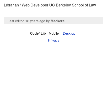
Librarian / Web Developer UC Berkeley School of Law
Last edited 16 years ago
by
Mackeral
Mobile
Desktop
Code4Lib
Privacy