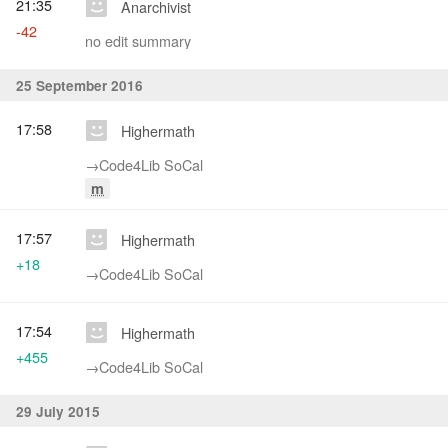
21:35
Anarchivist
-42
no edit summary
25 September 2016
17:58
Highermath
→‎Code4Lib SoCal
m
17:57
Highermath
+18
→‎Code4Lib SoCal
17:54
Highermath
+455
→‎Code4Lib SoCal
29 July 2015