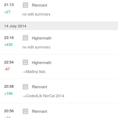
21:13
Rtennant
+27
no edit summary
14 July 2014
23:16
Highermath
+430
no edit summary
22:54
Highermath
-47
→‎Mailing lists
20:58
Rtennant
+196
→‎Code4Lib NorCal 2014
20:56
Rtennant
+74