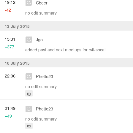
19:12
Cbeer
-42
no edit summary
13 July 2015
15:31
Jgo
+377
added past and next meetups for c4l-socal
10 July 2015
22:06
Phette23
no edit summary
m
21:49
Phette23
+49
no edit summary
m