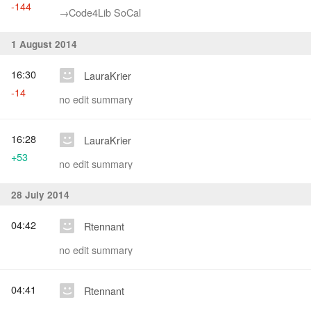
-144
→‎Code4Lib SoCal
1 August 2014
16:30
LauraKrier
-14
no edit summary
16:28
LauraKrier
+53
no edit summary
28 July 2014
04:42
Rtennant
no edit summary
04:41
Rtennant