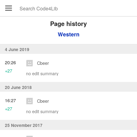
Page history
Western
4 June 2019
20:26
Cbeer
+27
no edit summary
20 June 2018
16:27
Cbeer
+27
no edit summary
25 November 2017