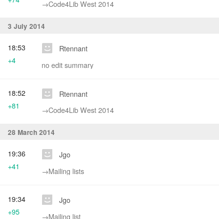
→‎Code4Lib West 2014
3 July 2014
18:53
Rtennant
+4
no edit summary
18:52
Rtennant
+81
→‎Code4Lib West 2014
28 March 2014
19:36
Jgo
+41
→‎Mailing lists
19:34
Jgo
+95
→‎Mailing list