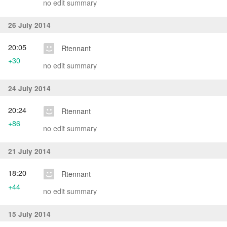
no edit summary
26 July 2014
20:05
Rtennant
+30
no edit summary
24 July 2014
20:24
Rtennant
+86
no edit summary
21 July 2014
18:20
Rtennant
+44
no edit summary
15 July 2014