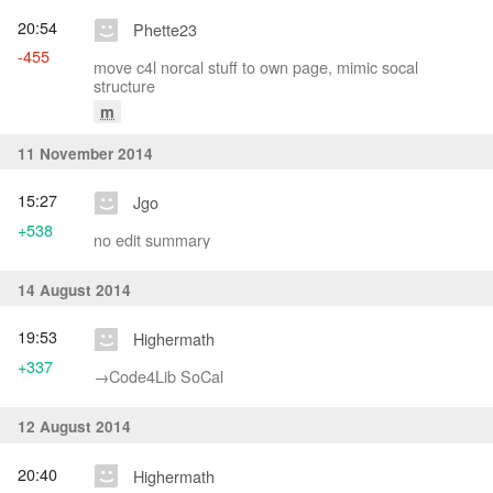
20:54
Phette23
-455
move c4l norcal stuff to own page, mimic socal
structure
m
11 November 2014
15:27
Jgo
+538
no edit summary
14 August 2014
19:53
Highermath
+337
→‎Code4Lib SoCal
12 August 2014
20:40
Highermath