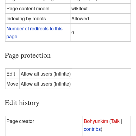
Page content model
wikitext
Indexing by robots
Allowed
Number of redirects to this
0
page
Page protection
Edit
Allow all users (infinite)
Move
Allow all users (infinite)
Edit history
Page creator
Bohyunkim
(
Talk
|
contribs
)