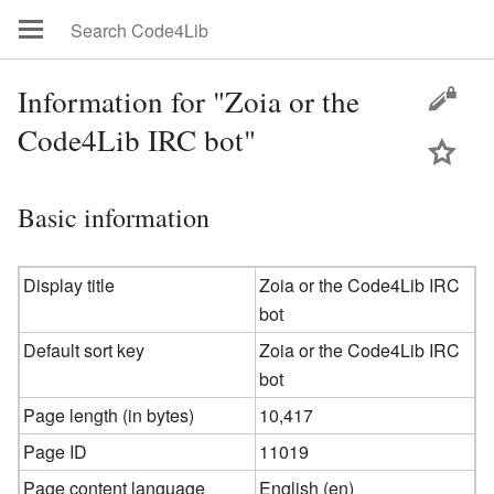
Information for "Zoia or the
Code4Lib IRC bot"
Basic information
Display title
Zoia or the Code4Lib IRC
bot
Default sort key
Zoia or the Code4Lib IRC
bot
Page length (in bytes)
10,417
Page ID
11019
Page content language
English (en)