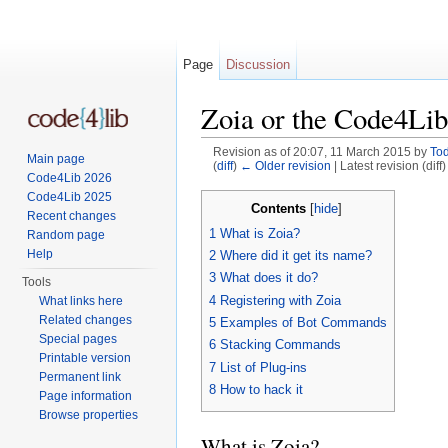
Page
Discussion
Zoia or the Code4Lib
Revision as of 20:07, 11 March 2015 by
To
Main page
(
diff
)
← Older revision
| Latest revision (diff
Code4Lib 2026
Jump to:
navigation
,
search
Code4Lib 2025
Contents
[
hide
]
Recent changes
1
What is Zoia?
Random page
Help
2
Where did it get its name?
3
What does it do?
Tools
4
Registering with Zoia
What links here
Related changes
5
Examples of Bot Commands
Special pages
6
Stacking Commands
Printable version
7
List of Plug-ins
Permanent link
8
How to hack it
Page information
Browse properties
What is Zoia?