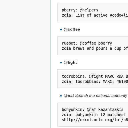
pberry: @helpers

@coffee
ruebot: @coffee pberry

@fight
todrobbins: @fight MARC RDA B
@naf
Search the national authority 
bohyunkim: @naf kazantzakis

zoia: bohyunkim: [2 matches] 