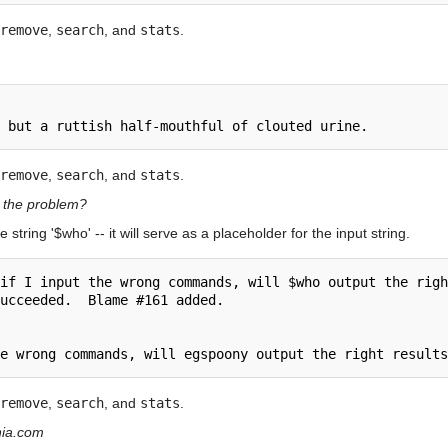
remove
,
search
, and
stats
.
remove
,
search
, and
stats
.
s the problem?
e string '$who' -- it will serve as a placeholder for the input string.
if I input the wrong commands, will $who output the righ
ucceeded.  Blame #161 added.

remove
,
search
, and
stats
.
ania.com