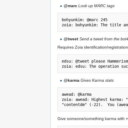
@marc
Look up MARC tags
bohyunkim: @marc 245

@tweet
Send a tweet from the bot4
Requires Zoia identification/registration
edsu: @tweet please Hammerism
@karma
Gives Karma stats
awead: @karma

zoia: awead: Highest karma: "
Give someone/something karma with
+