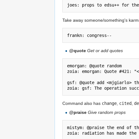
Take away someone/something's karm
@quote
Get or add quotes
emorgan: @quote random

zoia: emorgan: Quote #421: "<
gsf: @quote add <mjgiarlo> th
Command also has
change
,
cited
,
de
@praise
Give random props
mistym: @praise the end of th