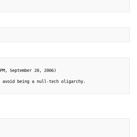
PM, September 20, 2006)

 avoid being a null-tech oligarchy.
