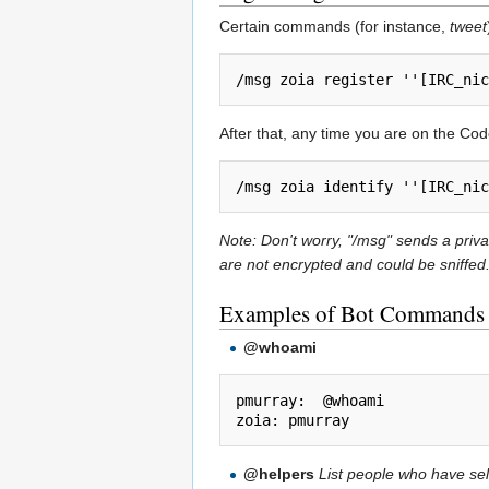
Certain commands (for instance,
tweet
After that, any time you are on the Co
Note: Don't worry, "/msg" sends a pri
are not encrypted and could be sniffed
Examples of Bot Commands
@whoami
pmurray:  @whoami

@helpers
List people who have self