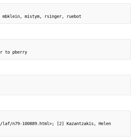
/laf/n79-100889.html>; [2] Kazantzakis, Helen 