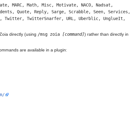
ate, MARC, Math, Misc, Motivate, NACO, Nadsat,
dents, Quote, Reply, Sarge, Scrabble, Seen, Services,
, Twitter, TwitterSnarfer, URL, Uberblic, UnglueIt,
Zoia directly (using
/msg zoia
[command]
) rather than directly in
mmands are available in a plugin:
m/