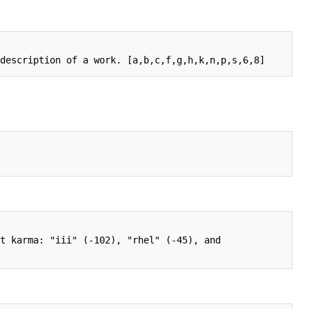
t karma: "iii" (-102), "rhel" (-45), and 