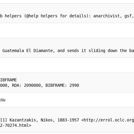
IBFRAME

file
[1] Kazantzakis, Nikos, 1883-1957 <http://errol.oclc.org