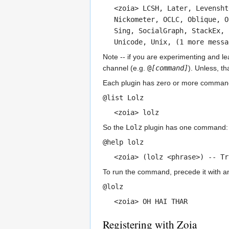
<zoia> LCSH, Later, Levensht
Nickometer, OCLC, Oblique, O
Sing, SocialGraph, StackEx, 
Unicode, Unix, (1 more messa
Note -- if you are experimenting and l
channel (e.g.
@
[command]
). Unless, t
Each plugin has zero or more command
@list Lolz
<zoia> lolz
So the
Lolz
plugin has one command
@help lolz
<zoia> (lolz <phrase>) -- T
To run the command, precede it with an 
@lolz
<zoia> OH HAI THAR
Registering with Zoia