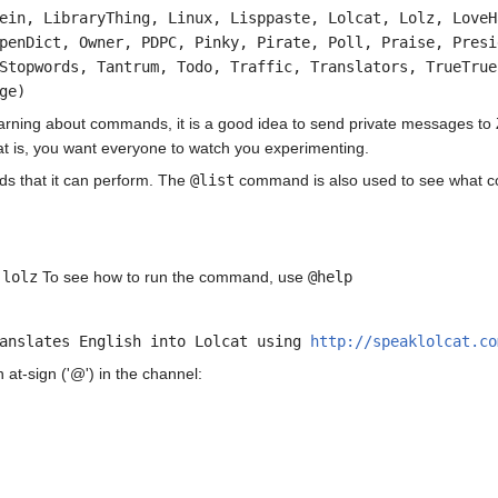
ein, LibraryThing, Linux, Lisppaste, Lolcat, Lolz, LoveH
penDict, Owner, PDPC, Pinky, Pirate, Poll, Praise, Presi
Stopwords, Tantrum, Todo, Traffic, Translators, TrueTrue
ge)
earning about commands, it is a good idea to send private messages to 
hat is, you want everyone to watch you experimenting.
s that it can perform. The
@list
command is also used to see what co
:
lolz
To see how to run the command, use
@help
ranslates English into Lolcat using
http://speaklolcat.co
at-sign ('@') in the channel: