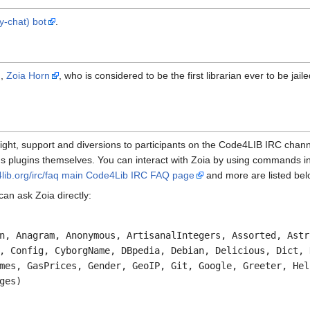
y-chat) bot
.
n,
Zoia Horn
, who is considered to be the first librarian ever to be jail
ght, support and diversions to participants on the Code4LIB IRC chan
ot's plugins themselves. You can interact with Zoia by using commands 
4lib.org/irc/faq main Code4Lib IRC FAQ page
and more are listed belo
 can ask Zoia directly:
n, Anagram, Anonymous, ArtisanalIntegers, Assorted, Astr
, Config, CyborgName, DBpedia, Debian, Delicious, Dict, 
mes, GasPrices, Gender, GeoIP, Git, Google, Greeter, Hel
ges)