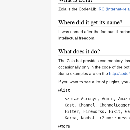
Zoia is the Code4Lib
IRC (Internet-rela
Where did it get its name?
It was named after the famous libraria
intellectual freedom.
What does it do?
The Zoia bot provides commentary, insi
occasionally only in the code of the b
Some examples are on the
http://code
If you want to see a list of plugins, you
@list
<zoia> Acronym, Admin, Amazo
Cast, Channel, ChannelLogger
Filter, Fireworks, Fixit, Ga
Karma, Kombat, (2 more messa
@more