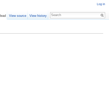
Log in
Read
View source
View history