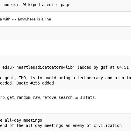
a with
--
anywhere in a line
 edsu> heartlessdicatoators4lib" (added by gsf at 04:51 
e goal, IMO, is to avoid being a technocracy and also to
rp
,
get
,
random
,
raw
,
remove
,
search
, and
stats
.
e all-day meetings
