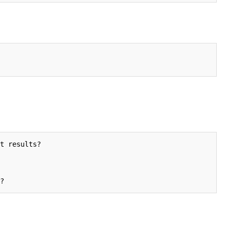
t results?
