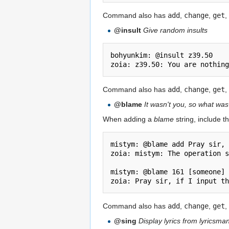
Command also has
add
,
change
,
get
,
@insult
Give random insults
bohyunkim: @insult z39.50

Command also has
add
,
change
,
get
,
@blame
It wasn't you, so what wa
When adding a
blame
string, include th
mistym: @blame add Pray sir, 
zoia: mistym: The operation s
mistym: @blame 161 [someone]

Command also has
add
,
change
,
get
,
@sing
Display lyrics from lyricsm