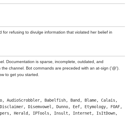
ed for refusing to divulge information that violated her belief in
nel. Documentation is sparse, incomplete, outdated, and
in the channel. Bot commands are preceded with an at-sign ('@').
w to get you started.
o, AudioScrobbler, Babelfish, Band, Blame, Calais,
Disclaimer, Disemvowel, Dunno, Eef, Etymology, FOAF,
pers, Herald, IPTools, Insult, Internet, IsItDown,