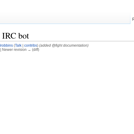
 IRC bot
drobbins
(
Talk
|
contribs
)
(added @fight documentation)
) | Newer revision → (diff)