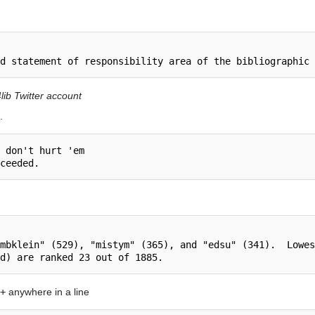
lib Twitter account
.
 don't hurt 'em

mbklein" (529), "mistym" (365), and "edsu" (341).  Lowes
+
anywhere in a line