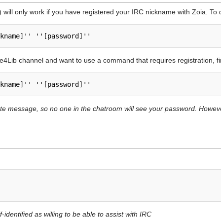
) will only work if you have registered your IRC nickname with Zoia. To d
de4Lib channel and want to use a command that requires registration, f
vate message, so no one in the chatroom will see your password. How
.
-identified as willing to be able to assist with IRC