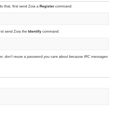
o that, first send Zoia a
Register
command:
irst send Zoia the
Identify
command:
ever, don't reuse a password you care about because IRC messages