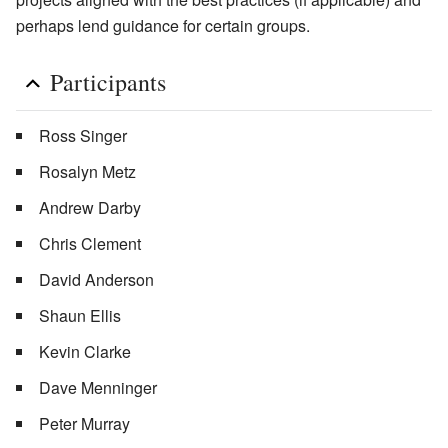
perhaps lend guidance for certain groups.
Participants
Ross Singer
Rosalyn Metz
Andrew Darby
Chris Clement
David Anderson
Shaun Ellis
Kevin Clarke
Dave Menninger
Peter Murray