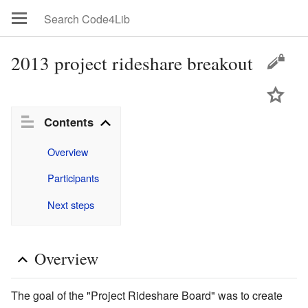
2013 project rideshare breakout
Contents
Overview
Participants
Next steps
Overview
The goal of the "Project Rideshare Board" was to create