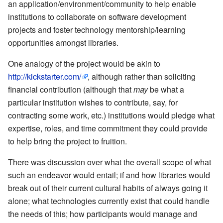
an application/environment/community to help enable
institutions to collaborate on software development
projects and foster technology mentorship/learning
opportunities amongst libraries.
One analogy of the project would be akin to
http://kickstarter.com/
, although rather than soliciting
financial contribution (although that
may
be what a
particular institution wishes to contribute, say, for
contracting some work, etc.) institutions would pledge what
expertise, roles, and time commitment they could provide
to help bring the project to fruition.
There was discussion over what the overall scope of what
such an endeavor would entail; if and how libraries would
break out of their current cultural habits of always going it
alone; what technologies currently exist that could handle
the needs of this; how participants would manage and