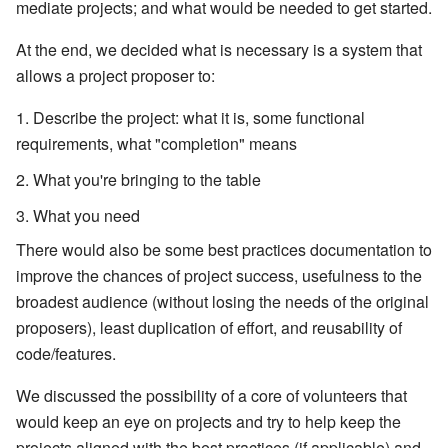
mediate projects; and what would be needed to get started.
At the end, we decided what is necessary is a system that
allows a project proposer to:
Describe the project: what it is, some functional
requirements, what "completion" means
What you're bringing to the table
What you need
There would also be some best practices documentation to
improve the chances of project success, usefulness to the
broadest audience (without losing the needs of the original
proposers), least duplication of effort, and reusability of
code/features.
We discussed the possibility of a core of volunteers that
would keep an eye on projects and try to help keep the
projects aligned with the best practices (if applicable) and