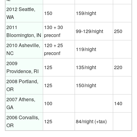
2012 Seattle,
150
159/night
WA
2011
130 + 30
99-129/night
250
Bloomington, IN
preconf
2010 Asheville,
120 + 25
119/night
NC
preconf
2009
125
135/night
220
Providence, RI
2008 Portland,
125
150/night
OR
2007 Athens,
100
140
GA
2006 Corvallis,
125
84/night (+tax)
OR