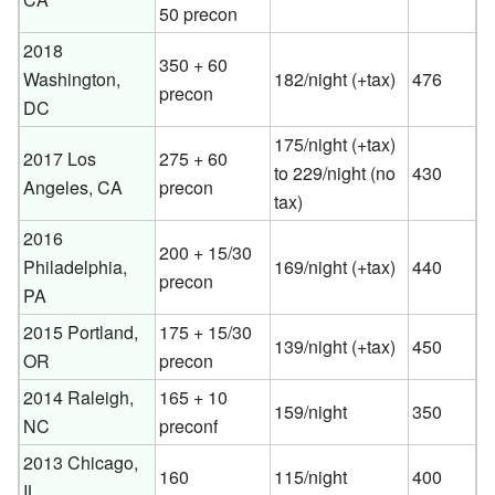
50 precon
2018
350 + 60
Washington,
182/night (+tax)
476
precon
DC
175/night (+tax)
2017 Los
275 + 60
to 229/night (no
430
Angeles, CA
precon
tax)
2016
200 + 15/30
Philadelphia,
169/night (+tax)
440
precon
PA
2015 Portland,
175 + 15/30
139/night (+tax)
450
OR
precon
2014 Raleigh,
165 + 10
159/night
350
NC
preconf
2013 Chicago,
160
115/night
400
IL