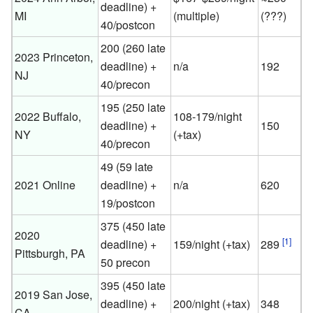
deadline) +
MI
(multiple)
(???)
40/postcon
200 (260 late
2023 Princeton,
deadline) +
n/a
192
NJ
40/precon
195 (250 late
2022 Buffalo,
108-179/night
deadline) +
150
NY
(+tax)
40/precon
49 (59 late
2021 Online
deadline) +
n/a
620
19/postcon
375 (450 late
2020
[1]
deadline) +
159/night (+tax)
289
Pittsburgh, PA
50 precon
395 (450 late
2019 San Jose,
deadline) +
200/night (+tax)
348
CA