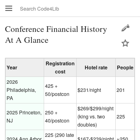
Conference Financial History
At A Glance
Registration
Year
Hotel rate
People
cost
2026
425 +
Philadelphia,
$231/night
201
50/postcon
PA
$269/$299/night
2025 Princeton,
250 +
(king vs. two
225
NJ
40/postcon
doubles)
225 (290 late
2024 Ann Arbor,
$167-$239/night
≈250