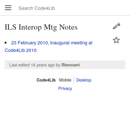
ILS Interop Mtg Notes
23 February 2010, Inaugural meeting at
Code4Lib 2010
Last edited 16 years ago
by
Rtennant
Mobile
Desktop
Code4Lib
Privacy