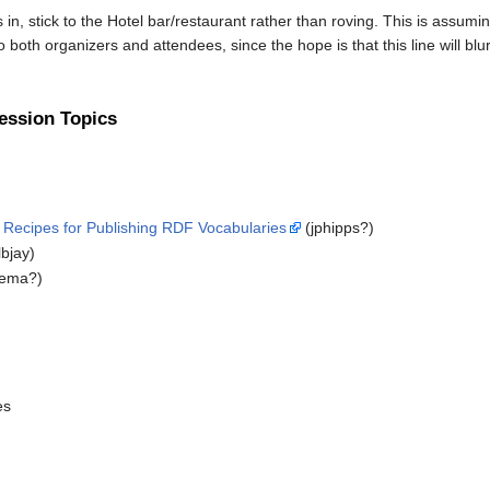
 in, stick to the Hotel bar/restaurant rather than roving. This is assumi
to both organizers and attendees, since the hope is that this line will bl
ession Topics
e Recipes for Publishing RDF Vocabularies
(jphipps?)
lbjay)
tema?)
es