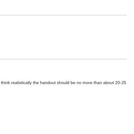
 I think realistically the handout should be no more than about 20-25