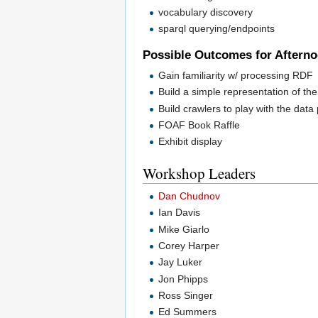
vocabulary discovery
sparql querying/endpoints
Possible Outcomes for Aftern
Gain familiarity w/ processing RDF
Build a simple representation of the
Build crawlers to play with the data 
FOAF Book Raffle
Exhibit display
Workshop Leaders
Dan Chudnov
Ian Davis
Mike Giarlo
Corey Harper
Jay Luker
Jon Phipps
Ross Singer
Ed Summers