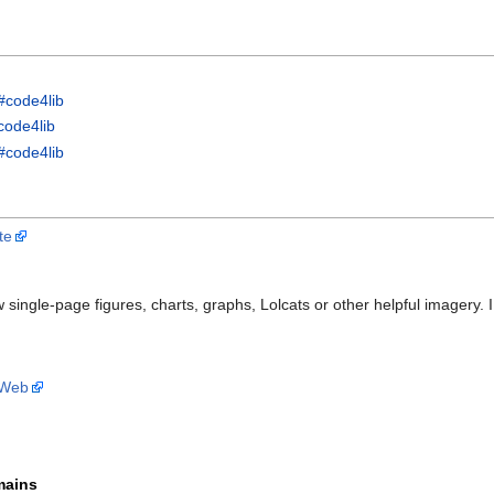
#code4lib
code4lib
#code4lib
te
w single-page figures, charts, graphs, Lolcats or other helpful imagery.
 Web
mains