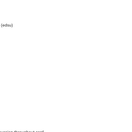
a (edsu)