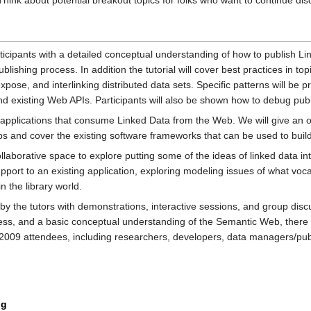
ink about potential breakout topics for folks who want to continue dis
articipants with a detailed conceptual understanding of how to publish L
lishing process. In addition the tutorial will cover best practices in t
xpose, and interlinking distributed data sets. Specific patterns will be p
 and existing Web APIs. Participants will also be shown how to debug pub
be applications that consume Linked Data from the Web. We will give an
 and cover the existing software frameworks that can be used to build
collaborative space to explore putting some of the ideas of linked data in
port to an existing application, exploring modeling issues of what voca
 the library world.
 by the tutors with demonstrations, interactive sessions, and group di
 and a basic conceptual understanding of the Semantic Web, there are no
lib2009 attendees, including researchers, developers, data managers/pu
ng