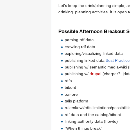
Let's keep the drink/planning simple, as
drinking+planning activities. It is open 
Possible Afternoon Breakout S
parsing rdf data
crawling rdf data
exploring/visualizing linked data
publishing linked data
Best Practic
publishing w/ semantic media-wiki (
publishing w/
drupal
(charper?, jda
rdfa
bibont
oai-ore
talis platform
ruleml/owl/rdfs limitations/possibiliti
rdf data and the catalog/bibont
linking authority data (howto)
"When things break"