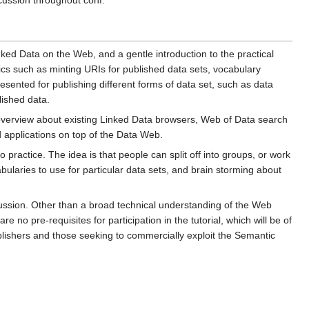
cussion throughout conf.
inked Data on the Web, and a gentle introduction to the practical
opics such as minting URIs for published data sets, vocabulary
resented for publishing different forms of data set, such as data
lished data.
 overview about existing Linked Data browsers, Web of Data search
 applications on top of the Data Web.
to practice. The idea is that people can split off into groups, or work
bularies to use for particular data sets, and brain storming about
scussion. Other than a broad technical understanding of the Web
 pre-requisites for participation in the tutorial, which will be of
blishers and those seeking to commercially exploit the Semantic