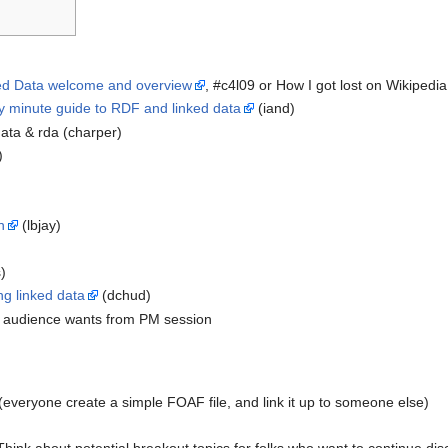
ed Data welcome and overview
, #c4l09 or How I got lost on Wikipedi
ty minute guide to RDF and linked data
(iand)
 data & rda (charper)
)
n
(lbjay)
)
)
ng linked data
(dchud)
at audience wants from PM session
everyone create a simple FOAF file, and link it up to someone else)