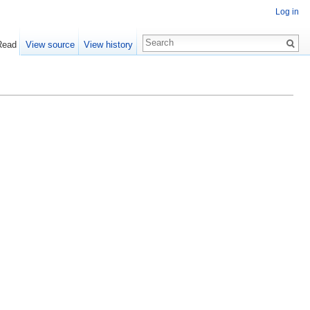
Log in
Read
View source
View history