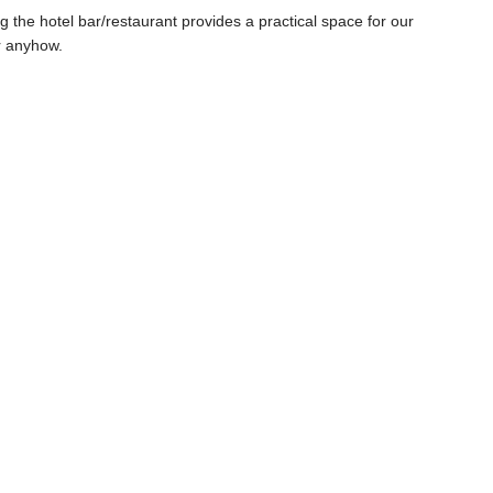
ng the hotel bar/restaurant provides a practical space for our
ur anyhow.