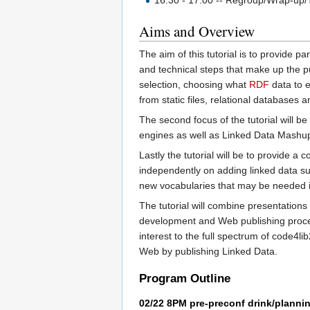
16:30 - 17:00 -- Regroup/Wrap-up/Th
Aims and Overview
The aim of this tutorial is to provide p
and technical steps that make up the pub
selection, choosing what
RDF
data to e
from static files, relational databases
The second focus of the tutorial will 
engines as well as Linked Data Mashups
Lastly the tutorial will be to provide a 
independently on adding linked data sup
new vocabularies that may be needed in
The tutorial will combine presentations
development and Web publishing process,
interest to the full spectrum of code4
Web by publishing Linked Data.
Program Outline
02/22 8PM pre-preconf drink/planni