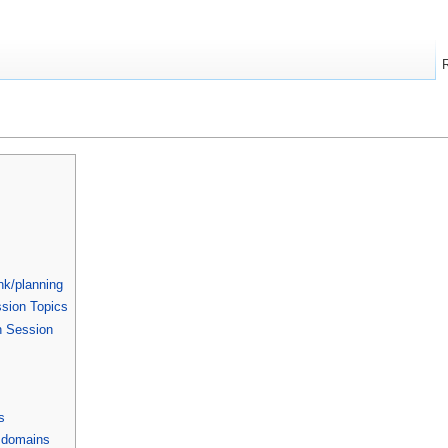
nk/planning
ssion Topics
n Session
s
 domains