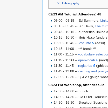
6.3
Bibliography
02/23 AM Tutorial, Attendees: 48
09:00 - 09:15 -- Ed Summers,
Link
09:15 - 09:45 -- Ian Davis,
The thir
09:45 - 10:15 -- authorities, linked
10:15 - 10:30 -- libris.kb.se (anders
10:30 - 10:45 --
lcsh.info
(edsu)
10:45 - 11:00 -- *** break ***
11:00 - 11:15 --
vocabulary selectio
11:15 - 11:30 --
openvocab
(iand
11:30 - 11:45 --
registries
(jphipps
11:45 - 12:00 --
caching and proxyi
12:00 - 12:30 -- Q & A / gauge wh
02/23 PM Workshop, Attendees 35
12:30 - 14:00 -- Lunch
14:00 - 14:30 -- Go FOAF Yourself (
14:30 - 16:30 -- Breakout Sessions