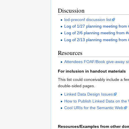
Discussion
lod-preconf discussion list
Log of 1/27 planning meeting from 
Log of 2/6 planning meeting from #
Log of 2/13 planning meeting from 
Resources
Attendees FOAF/Book give-away si
For inclusion in handout materials
This list could conceivably include a fe
double-sided pages.
Linked Data Design Issues
How to Publish Linked Data on the
Cool URIs for the Semantic Web
Resources/Examples from other do