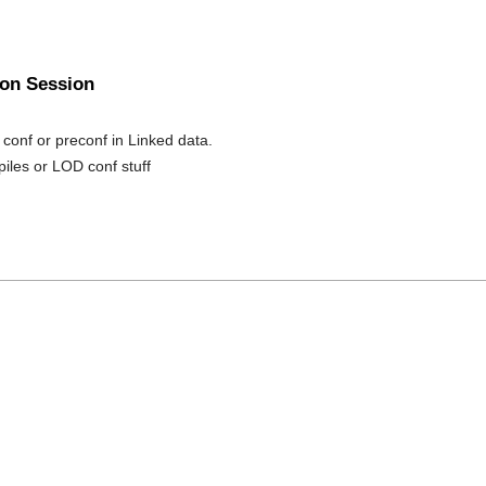
oon Session
 conf or preconf in Linked data.
piles or LOD conf stuff