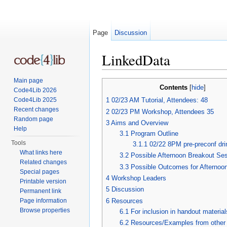
Page
Discussion
LinkedData
Jump to:
navigation
,
search
Main page
Contents
[
hide
]
Code4Lib 2026
Code4Lib 2025
1
02/23 AM Tutorial, Attendees: 48
Recent changes
2
02/23 PM Workshop, Attendees 35
Random page
3
Aims and Overview
Help
3.1
Program Outline
Tools
3.1.1
02/22 8PM pre-preconf dri
What links here
3.2
Possible Afternoon Breakout Se
Related changes
3.3
Possible Outcomes for Afternoo
Special pages
4
Workshop Leaders
Printable version
5
Discussion
Permanent link
6
Resources
Page information
Browse properties
6.1
For inclusion in handout material
6.2
Resources/Examples from other