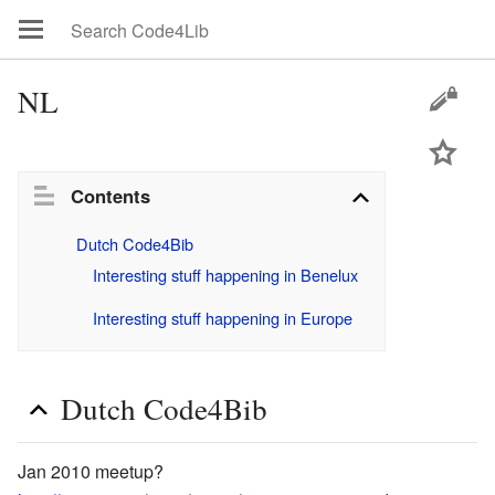
NL
Contents
Dutch Code4Bib
Interesting stuff happening in Benelux
Interesting stuff happening in Europe
Dutch Code4Bib
Jan 2010 meetup?