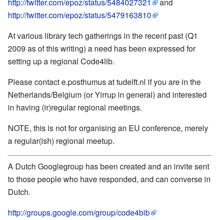
http://twitter.com/epoz/status/5484027321
and
http://twitter.com/epoz/status/5479163810
At various library tech gatherings in the recent past (Q1
2009 as of this writing) a need has been expressed for
setting up a regional Code4lib.
Please contact e.posthumus at tudelft.nl if you are in the
Netherlands/Belgium (or Yirrup in general) and interested
in having (ir)regular regional meetings.
NOTE, this is not for organising an EU conference, merely
a regular(ish) regional meetup.
A Dutch Googlegroup has been created and an invite sent
to those people who have responded, and can converse in
Dutch.
http://groups.google.com/group/code4bib