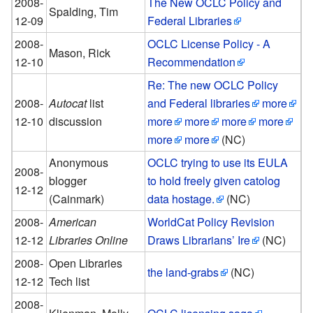
2008-
The New OCLC Policy and
Spalding, Tim
12-09
Federal Libraries
2008-
OCLC License Policy - A
Mason, Rick
12-10
Recommendation
Re: The new OCLC Policy
2008-
Autocat
list
and Federal libraries
more
12-10
discussion
more
more
more
more
more
more
(NC)
Anonymous
OCLC trying to use its EULA
2008-
blogger
to hold freely given catolog
12-12
(Cainmark)
data hostage.
(NC)
2008-
American
WorldCat Policy Revision
12-12
Libraries Online
Draws Librarians’ Ire
(NC)
2008-
Open Libraries
the land-grabs
(NC)
12-12
Tech list
2008-