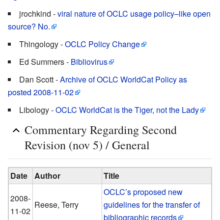
jrochkind -
viral nature of OCLC usage policy–like open
source? No.
Thingology -
OCLC Policy Change
Ed Summers -
Bibliovirus
Dan Scott -
Archive of OCLC WorldCat Policy as
posted 2008-11-02
Libology -
OCLC WorldCat is the Tiger, not the Lady
Commentary Regarding Second
Revision (nov 5) / General
Date
Author
Title
OCLC’s proposed new
2008-
Reese, Terry
guidelines for the transfer of
11-02
bibliographic records