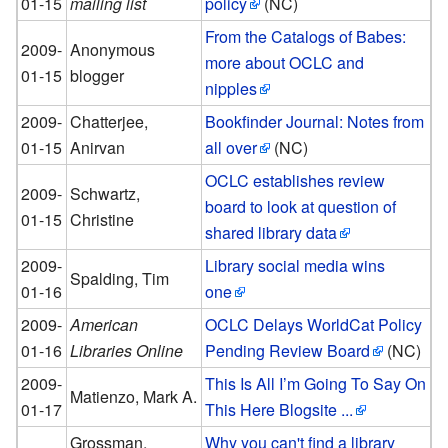
01-15
mailing list
policy
(NC)
From the Catalogs of Babes:
2009-
Anonymous
more about OCLC and
01-15
blogger
nipples
2009-
Chatterjee,
Bookfinder Journal: Notes from
01-15
Anirvan
all over
(NC)
OCLC establishes review
2009-
Schwartz,
board to look at question of
01-15
Christine
shared library data
2009-
Library social media wins
Spalding, Tim
01-16
one
2009-
American
OCLC Delays WorldCat Policy
01-16
Libraries Online
Pending Review Board
(NC)
2009-
This Is All I’m Going To Say On
Matienzo, Mark A.
01-17
This Here Blogsite ...
Grossman,
Why you can't find a library