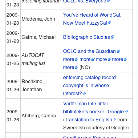
the.effing.librarian
OCLC vs. Everyone
01-23
2009-
You’ve Heard of WorldCat,
Miedema, John
01-23
Now Meet FuzzyCat
2009-
Cairns, Michael
Bibliographic Studies
01-23
OCLC and the Guardian
2009-
AUTOCAT
more
more
more
more
01-25
mailing list
more
(NC)
enforcing catalog record
2009-
Rochkind,
copyright is in whose
01-26
Jonathan
interest?
Varför man inte hittar
2009-
bibliotekets böcker i Google
Ahlberg, Carina
01-26
(
Translation to English
from
Sweedish courtesy of Google)
Creating and Sustaining