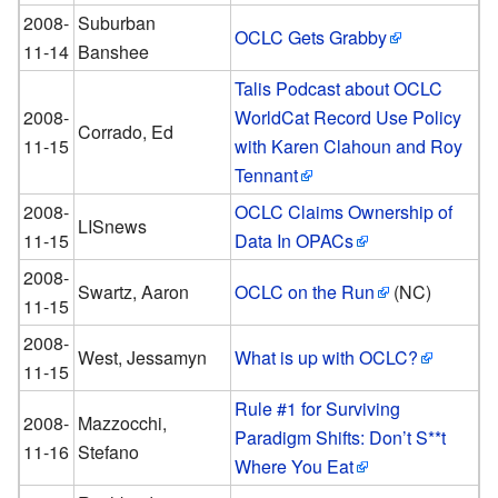
2008-
Suburban
OCLC Gets Grabby
11-14
Banshee
Talis Podcast about OCLC
2008-
WorldCat Record Use Policy
Corrado, Ed
11-15
with Karen Clahoun and Roy
Tennant
2008-
OCLC Claims Ownership of
LISnews
11-15
Data In OPACs
2008-
Swartz, Aaron
OCLC on the Run
(NC)
11-15
2008-
West, Jessamyn
What is up with OCLC?
11-15
Rule #1 for Surviving
2008-
Mazzocchi,
Paradigm Shifts: Don’t S**t
11-16
Stefano
Where You Eat