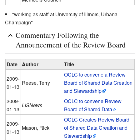
"working as staff at University of Illinois, Urbana-
Champaign"
Commentary Following the
Announcement of the Review Board
Date
Author
Title
OCLC to convene a Review
2009-
Reese, Terry
Board of Shared Data Creation
01-13
and Stewardship
2009-
OCLC to convene Review
LISNews
01-13
Board of Shared Data
OCLC Creates Review Board
2009-
Mason, Rick
of Shared Data Creation and
01-13
Stewardship