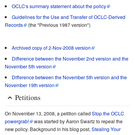
OCLC's summary statement about the policy
Guidelines for the Use and Transfer of OCLC-Derived
Records
(the "Previous 1987 version")
Archived copy of 2-Nov-2008 version
Difference between the November 2nd version and the
November 5th version
Difference between the November 5th version and the
November 19th version
Petitions
On November 13, 2008, a petition called
Stop the OCLC
powergrab!
was started by Aaron Swartz to repeal the
new policy. Background in his blog post,
Stealing Your