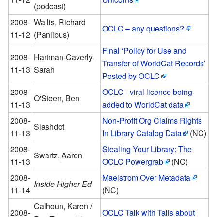
(podcast)
2008-
Wallis, Richard
OCLC – any questions?
11-12
(Panlibus)
Final ‘Policy for Use and
2008-
Hartman-Caverly,
Transfer of WorldCat Records’
11-13
Sarah
Posted by OCLC
2008-
OCLC - viral licence being
O'Steen, Ben
11-13
added to WorldCat data
2008-
Non-Profit Org Claims Rights
Slashdot
11-13
In Library Catalog Data
(NC)
2008-
Stealing Your Library: The
Swartz, Aaron
11-13
OCLC Powergrab
(NC)
2008-
Maelstrom Over Metadata
Inside Higher Ed
11-14
(NC)
Calhoun, Karen /
2008-
OCLC Talk with Talis about