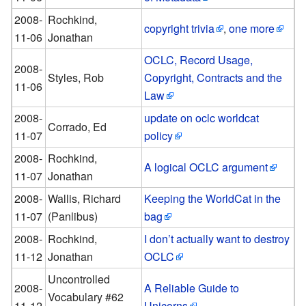
2008-
Rochkind,
copyright trivia
,
one more
11-06
Jonathan
OCLC, Record Usage,
2008-
Styles, Rob
Copyright, Contracts and the
11-06
Law
2008-
update on oclc worldcat
Corrado, Ed
11-07
policy
2008-
Rochkind,
A logical OCLC argument
11-07
Jonathan
2008-
Wallis, Richard
Keeping the WorldCat in the
11-07
(Panlibus)
bag
2008-
Rochkind,
I don’t actually want to destroy
11-12
Jonathan
OCLC
Uncontrolled
2008-
A Reliable Guide to
Vocabulary #62
11-12
Unicorns