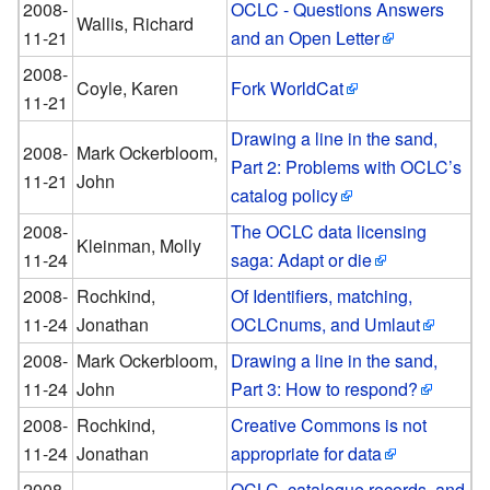
2008-
OCLC - Questions Answers
Wallis, Richard
11-21
and an Open Letter
2008-
Coyle, Karen
Fork WorldCat
11-21
Drawing a line in the sand,
2008-
Mark Ockerbloom,
Part 2: Problems with OCLC’s
11-21
John
catalog policy
2008-
The OCLC data licensing
Kleinman, Molly
11-24
saga: Adapt or die
2008-
Rochkind,
Of Identifiers, matching,
11-24
Jonathan
OCLCnums, and Umlaut
2008-
Mark Ockerbloom,
Drawing a line in the sand,
11-24
John
Part 3: How to respond?
2008-
Rochkind,
Creative Commons is not
11-24
Jonathan
appropriate for data
2008-
OCLC, catalogue records, and