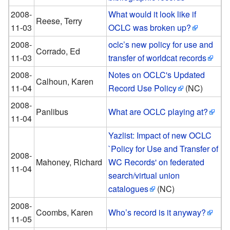
2008-
What would it look like if
Reese, Terry
11-03
OCLC was broken up?
2008-
oclc’s new policy for use and
Corrado, Ed
11-03
transfer of worldcat records
2008-
Notes on OCLC's Updated
Calhoun, Karen
11-04
Record Use Policy
(NC)
2008-
Panlibus
What are OCLC playing at?
11-04
Yazlist: Impact of new OCLC
`Policy for Use and Transfer of
2008-
Mahoney, Richard
WC Records' on federated
11-04
search/virtual union
catalogues
(NC)
2008-
Coombs, Karen
Who’s record is it anyway?
11-05