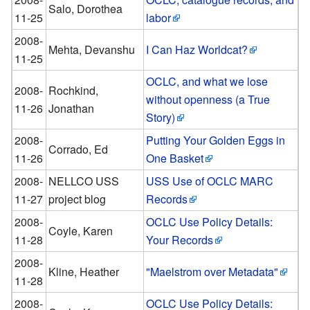
Salo, Dorothea
11-25
labor
2008-
Mehta, Devanshu
I Can Haz Worldcat?
11-25
OCLC, and what we lose
2008-
Rochkind,
without openness (a True
11-26
Jonathan
Story)
2008-
Putting Your Golden Eggs in
Corrado, Ed
11-26
One Basket
2008-
NELLCO USS
USS Use of OCLC MARC
11-27
project blog
Records
2008-
OCLC Use Policy Details:
Coyle, Karen
11-28
Your Records
2008-
Kline, Heather
"Maelstrom over Metadata"
11-28
2008-
OCLC Use Policy Details: