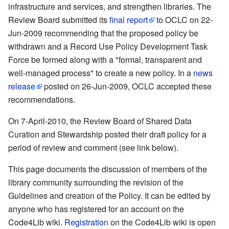
infrastructure and services, and strengthen libraries. The
Review Board submitted its
final report
to OCLC on 22-
Jun-2009 recommending that the proposed policy be
withdrawn and a Record Use Policy Development Task
Force be formed along with a "formal, transparent and
well-managed process" to create a new policy. In a
news
release
posted on 26-Jun-2009, OCLC accepted these
recommendations.
On 7-April-2010, the Review Board of Shared Data
Curation and Stewardship posted their draft policy for a
period of review and comment (see link below).
This page documents the discussion of members of the
library community surrounding the revision of the
Guidelines and creation of the Policy. It can be edited by
anyone who has registered for an account on the
Code4Lib wiki.
Registration
on the Code4Lib wiki is open