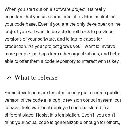
When you start out on a software project it is really
important that you use some form of revision control for
your code base. Even if you are the only developer on the
project you will want to be able to roll back to previous
versions of your software, and to tag releases for
production. As your project grows you'll want to involve
more people, perhaps from other organizations, and being
able to offer them a code repository to interact with is key.
What to release
Some developers are tempted to only put a certain public
version of the code in a public revision control system, but
to have their own local deployed code be stored in a
different place. Resist this temptation. Even if you don't
think your actual code is generalizable enough for others,