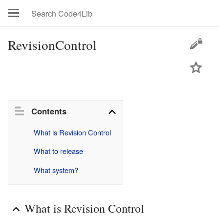
RevisionControl
Contents
What is Revision Control
What to release
What system?
What is Revision Control