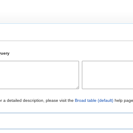
uery
r a detailed description, please visit the
Broad table (default)
help page