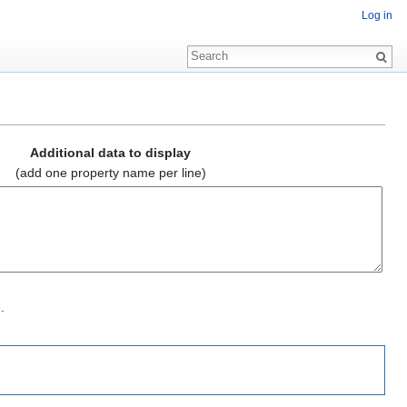
Log in
Additional data to display
(add one property name per line)
.