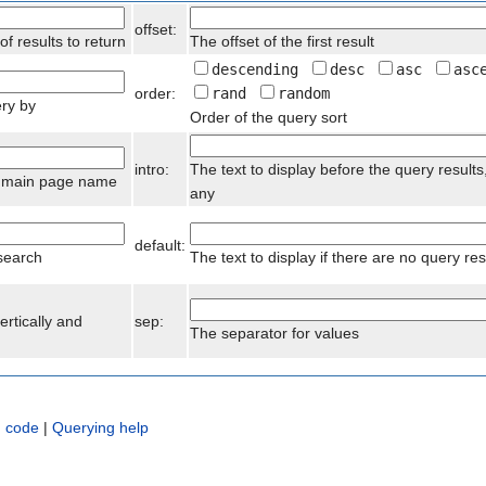
offset:
 results to return
The offset of the first result
descending
desc
asc
asc
order:
rand
random
ery by
Order of the query sort
intro:
The text to display before the query results,
he main page name
any
default:
 search
The text to display if there are no query res
ertically and
sep:
The separator for values
 code
|
Querying help