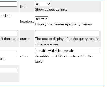
link:
Show values as links
ending
headers:
Display the headers/property names
 if there are
outro:
The text to display after the query results,
if there are any
class:
An additional CSS class to set for the
ults
table