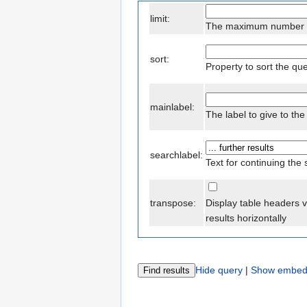
limit:
The maximum number of
sort:
Property to sort the qu
mainlabel:
The label to give to t
searchlabel:
Text for continuing the
transpose:
Display table headers v
results horizontally
Hide query
|
Show embed