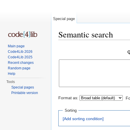
Special page
Semantic search
Jump to:
navigation
,
search
Main page
Code4Lib 2026
Q
Code4Lib 2025
Recent changes
Random page
Help
Tools
Special pages
Printable version
Format as:
Fo
Sorting
[Add sorting condition]