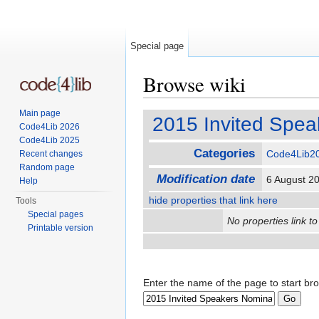
Special page
Browse wiki
Jump to:
navigation
,
search
Main page
2015 Invited Spea
Code4Lib 2026
Code4Lib 2025
Categories
Code4Lib2
Recent changes
Random page
Modification date
6 August 2
Help
hide properties that link here
Tools
Special pages
No properties link to
Printable version
Enter the name of the page to start br