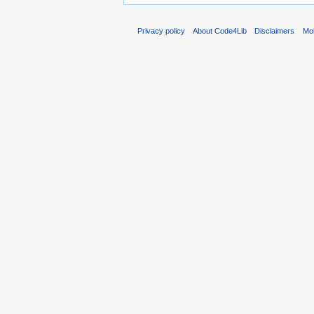
Privacy policy
About Code4Lib
Disclaimers
Mob