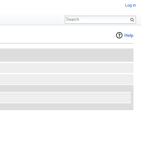
Log in
Help