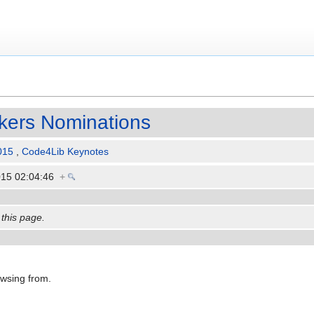
kers Nominations
015
,
Code4Lib Keynotes
015 02:04:46
+
 this page.
owsing from.