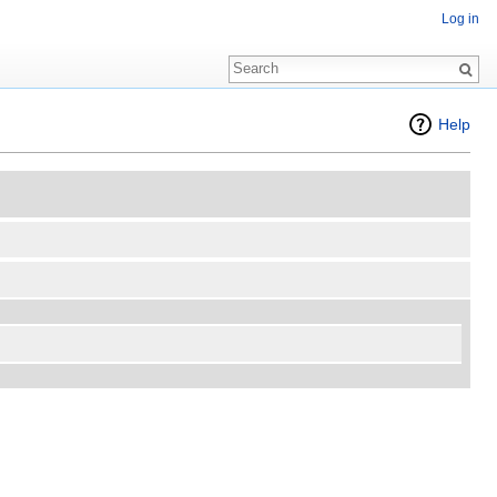
Log in
Help