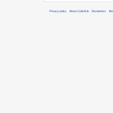
Privacy policy
About Code4Lib
Disclaimers
Mob