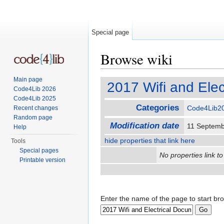
Special page
Browse wiki
Jump to:
navigation
,
search
Main page
2017 Wifi and Ele
Code4Lib 2026
Code4Lib 2025
Categories
Code4Lib2
Recent changes
Random page
Modification date
11 Septemb
Help
hide properties that link here
Tools
Special pages
No properties link to
Printable version
Enter the name of the page to start br