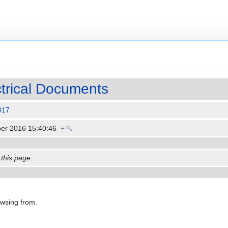
ctrical Documents
017
er 2016 15:40:46
+
 this page.
owsing from.