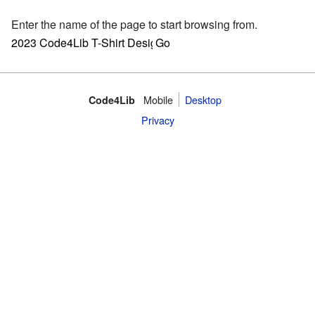
Enter the name of the page to start browsing from.
Mobile
Desktop
Code4Lib
Privacy