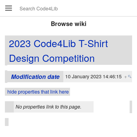
Browse wiki
2023 Code4Lib T-Shirt
Design Competition
Modification date
10 January 2023 14:46:15
+
hide properties that link here
No properties link to this page.