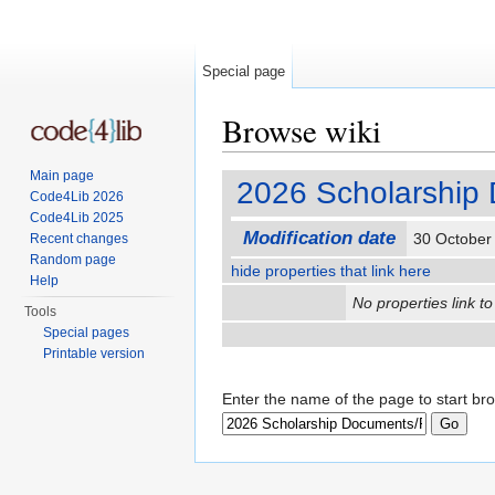
Special page
Browse wiki
Jump to:
navigation
,
search
Main page
2026 Scholarship 
Code4Lib 2026
Code4Lib 2025
Modification date
30 October
Recent changes
Random page
hide properties that link here
Help
No properties link to
Tools
Special pages
Printable version
Enter the name of the page to start br