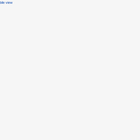
ile view