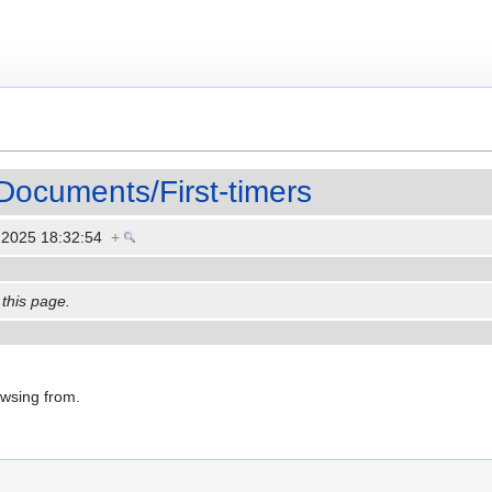
Documents/First-timers
 2025 18:32:54
+
 this page.
owsing from.