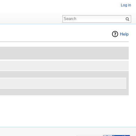
Log in
Help