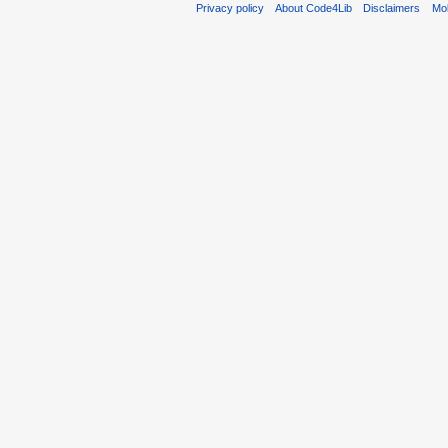
Privacy policy
About Code4Lib
Disclaimers
Mob