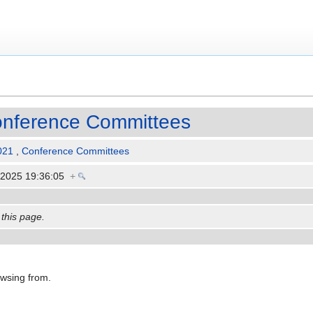
nference Committees
021
,
Conference Committees
 2025 19:36:05
+
 this page.
owsing from.