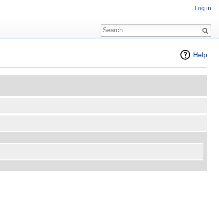
Log in
Help