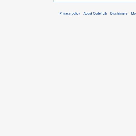
Privacy policy
About Code4Lib
Disclaimers
Mob