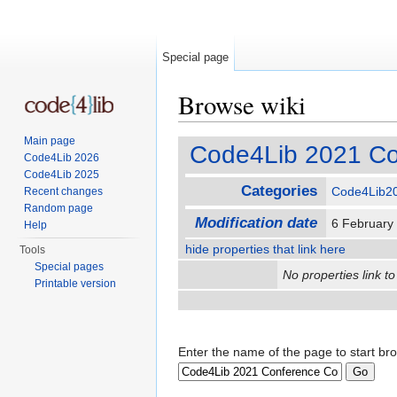
Special page
Browse wiki
Jump to:
navigation
,
search
Main page
Code4Lib 2021 Co
Code4Lib 2026
Code4Lib 2025
Categories
Code4Lib2
Recent changes
Random page
Modification date
6 February
Help
hide properties that link here
Tools
Special pages
No properties link to
Printable version
Enter the name of the page to start br