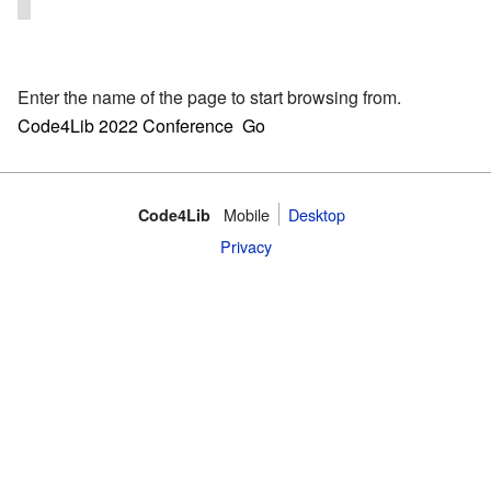
Enter the name of the page to start browsing from.
Mobile
Desktop
Code4Lib
Privacy