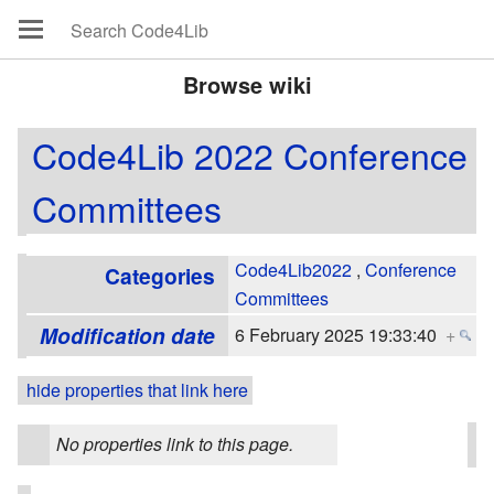
Browse wiki
Code4Lib 2022 Conference
Committees
Code4Lib2022
,
Conference
Categories
Committees
Modification date
6 February 2025 19:33:40
+
hide properties that link here
No properties link to this page.